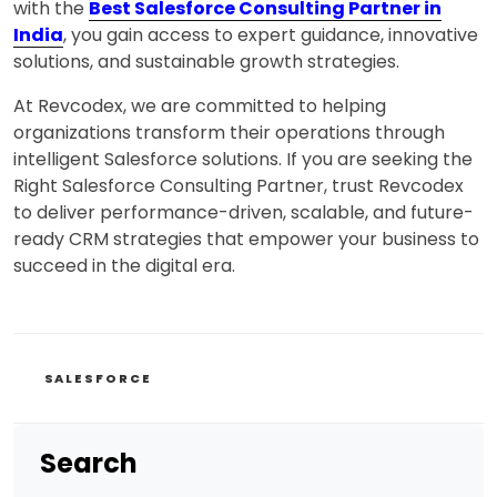
with the
Best Salesforce Consulting Partner in
India
, you gain access to expert guidance, innovative
solutions, and sustainable growth strategies.
At Revcodex, we are committed to helping
organizations transform their operations through
intelligent Salesforce solutions. If you are seeking the
Right Salesforce Consulting Partner, trust Revcodex
to deliver performance-driven, scalable, and future-
ready CRM strategies that empower your business to
succeed in the digital era.
CATEGORIES
SALESFORCE
Search