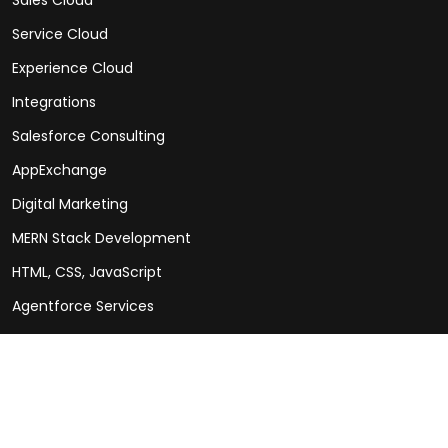
Service Cloud
Experience Cloud
Integrations
Salesforce Consulting
AppExchange
Digital Marketing
MERN Stack Development
HTML, CSS, JavaScript
Agentforce Services
Social