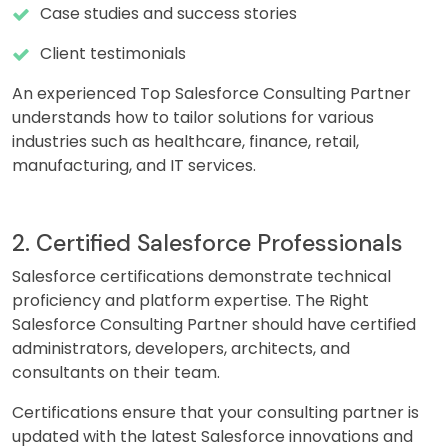
Case studies and success stories
Client testimonials
An experienced Top Salesforce Consulting Partner
understands how to tailor solutions for various
industries such as healthcare, finance, retail,
manufacturing, and IT services.
2. Certified Salesforce Professionals
Salesforce certifications demonstrate technical
proficiency and platform expertise. The Right
Salesforce Consulting Partner should have certified
administrators, developers, architects, and
consultants on their team.
Certifications ensure that your consulting partner is
updated with the latest Salesforce innovations and