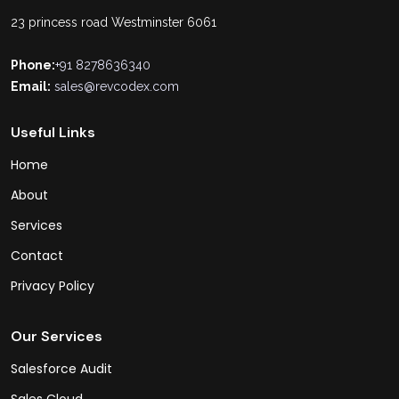
23 princess road Westminster 6061
Phone:
+91 8278636340
Email:
sales@revcodex.com
Useful Links
Home
About
Services
Contact
Privacy Policy
Our Services
Salesforce Audit
Sales Cloud