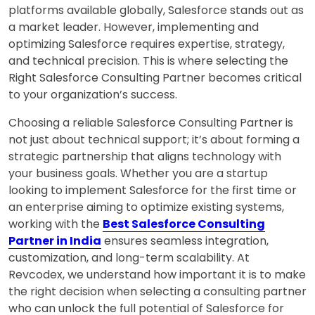
platforms available globally,
Salesforce
stands out as
a market leader. However, implementing and
optimizing Salesforce requires expertise, strategy,
and technical precision. This is where selecting the
Right Salesforce Consulting Partner becomes critical
to your organization’s success.
Choosing a reliable Salesforce Consulting Partner is
not just about technical support; it’s about forming a
strategic partnership that aligns technology with
your business goals. Whether you are a startup
looking to implement Salesforce for the first time or
an enterprise aiming to optimize existing systems,
working with the
Best Salesforce Consulting
Partner in India
ensures seamless integration,
customization, and long-term scalability. At
Revcodex, we understand how important it is to make
the right decision when selecting a consulting partner
who can unlock the full potential of Salesforce for