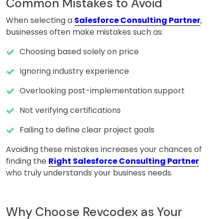
Common Mistakes to Avoid
When selecting a
Salesforce Consulting Partner
,
businesses often make mistakes such as:
Choosing based solely on price
Ignoring industry experience
Overlooking post-implementation support
Not verifying certifications
Failing to define clear project goals
Avoiding these mistakes increases your chances of
finding the
Right Salesforce Consulting Partner
who truly understands your business needs.
Why Choose Revcodex as Your