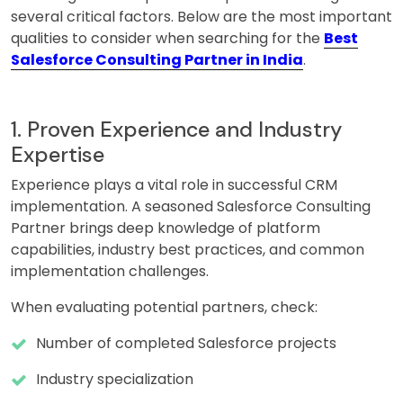
several critical factors. Below are the most important
qualities to consider when searching for the
Best
Salesforce Consulting Partner in India
.
1. Proven Experience and Industry
Expertise
Experience plays a vital role in successful CRM
implementation. A seasoned Salesforce Consulting
Partner brings deep knowledge of platform
capabilities, industry best practices, and common
implementation challenges.
When evaluating potential partners, check:
Number of completed Salesforce projects
Industry specialization