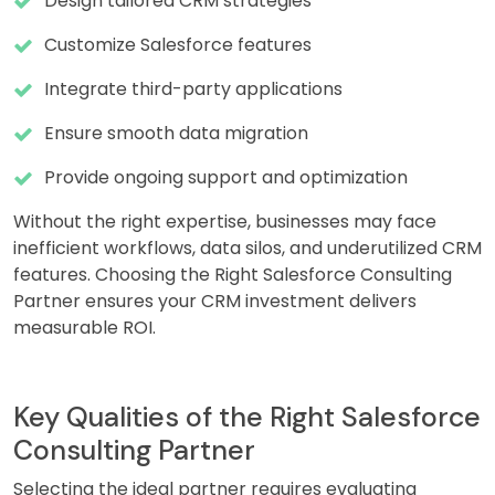
Design tailored CRM strategies
Customize Salesforce features
Integrate third-party applications
Ensure smooth data migration
Provide ongoing support and optimization
Without the right expertise, businesses may face
inefficient workflows, data silos, and underutilized CRM
features. Choosing the Right Salesforce Consulting
Partner ensures your CRM investment delivers
measurable ROI.
Key Qualities of the Right Salesforce
Consulting Partner
Selecting the ideal partner requires evaluating