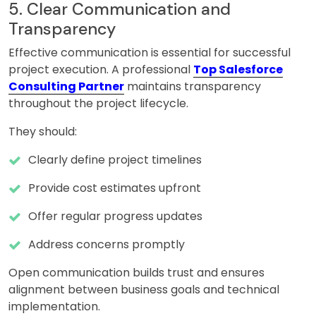
5. Clear Communication and
Transparency
Effective communication is essential for successful
project execution. A professional
Top Salesforce
Consulting Partner
maintains transparency
throughout the project lifecycle.
They should:
Clearly define project timelines
Provide cost estimates upfront
Offer regular progress updates
Address concerns promptly
Open communication builds trust and ensures
alignment between business goals and technical
implementation.