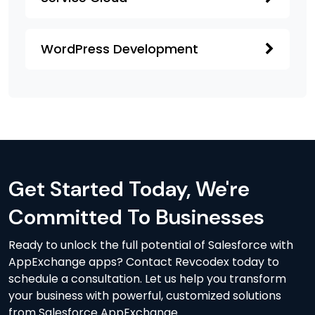
WordPress Development
Get Started Today, We're
Committed To Businesses
Ready to unlock the full potential of Salesforce with
AppExchange apps? Contact Revcodex today to
schedule a consultation. Let us help you transform
your business with powerful, customized solutions
from Salesforce AppExchange.