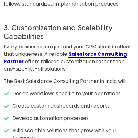
follows standardized implementation practices.
3. Customization and Scalability
Capabilities
Every business is unique, and your CRM should reflect
that uniqueness. A reliable
Salesforce Consulting
Partner
offers tailored customization rather than
one-size-fits-all solutions.
The Best Salesforce Consulting Partner in India will:
Design workflows specific to your operations
Create custom dashboards and reports
Develop automation processes
Build scalable solutions that grow with your
business