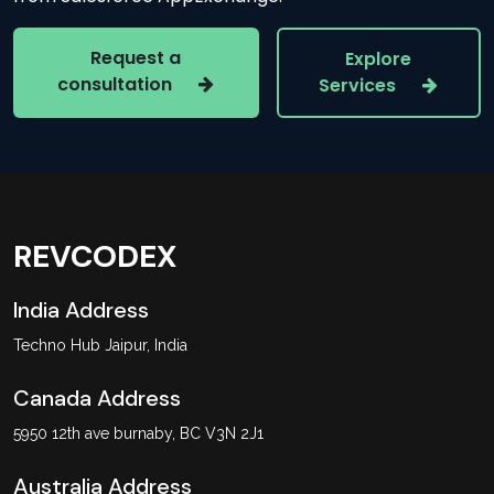
Request a
Explore
consultation
Services
REVCODEX
India Address
Techno Hub Jaipur, India
Canada Address
5950 12th ave burnaby, BC V3N 2J1
Australia Address