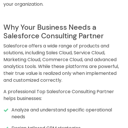
your organization.
Why Your Business Needs a
Salesforce Consulting Partner
Salesforce offers a wide range of products and
solutions, including Sales Cloud, Service Cloud,
Marketing Cloud, Commerce Cloud, and advanced
analytics tools. While these platforms are powerful,
their true value is realized only when implemented
and customized correctly.
A professional Top Salesforce Consulting Partner
helps businesses:
Analyze and understand specific operational
needs