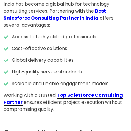
India has become a global hub for technology
consulting services. Partnering with the
Best
Salesforce Consulting Partner in India
offers
several advantages:
Access to highly skilled professionals
Cost-effective solutions
Global delivery capabilities
High-quality service standards
Scalable and flexible engagement models
Working with a trusted
Top Salesforce Consulting
Partner
ensures efficient project execution without
compromising quality.