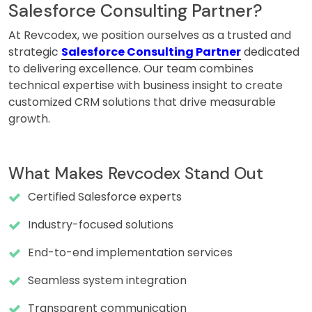
Salesforce Consulting Partner?
At Revcodex, we position ourselves as a trusted and
strategic
Salesforce Consulting Partner
dedicated
to delivering excellence. Our team combines
technical expertise with business insight to create
customized CRM solutions that drive measurable
growth.
What Makes Revcodex Stand Out
Certified Salesforce experts
Industry-focused solutions
End-to-end implementation services
Seamless system integration
Transparent communication