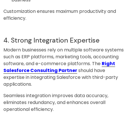
Customization ensures maximum productivity and
efficiency.
4. Strong Integration Expertise
Modern businesses rely on multiple software systems
such as ERP platforms, marketing tools, accounting
software, and e-commerce platforms. The
Right
Salesforce Consulting Partner
should have
expertise in integrating Salesforce with third-party
applications.
Seamless integration improves data accuracy,
eliminates redundancy, and enhances overall
operational efficiency.