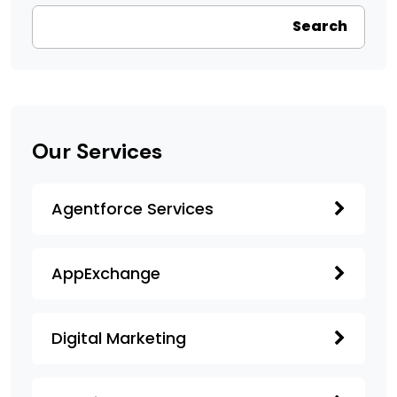
Search
Our Services
Agentforce Services
AppExchange
Digital Marketing