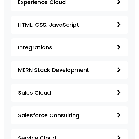
Experience Cloud
HTML, CSS, JavaScript
Integrations
MERN Stack Development
Sales Cloud
Salesforce Consulting
Service Cloud