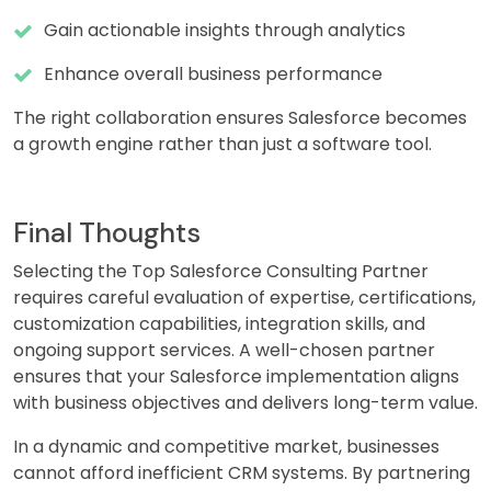
Gain actionable insights through analytics
Enhance overall business performance
The right collaboration ensures Salesforce becomes
a growth engine rather than just a software tool.
Final Thoughts
Selecting the Top Salesforce Consulting Partner
requires careful evaluation of expertise, certifications,
customization capabilities, integration skills, and
ongoing support services. A well-chosen partner
ensures that your Salesforce implementation aligns
with business objectives and delivers long-term value.
In a dynamic and competitive market, businesses
cannot afford inefficient CRM systems. By partnering