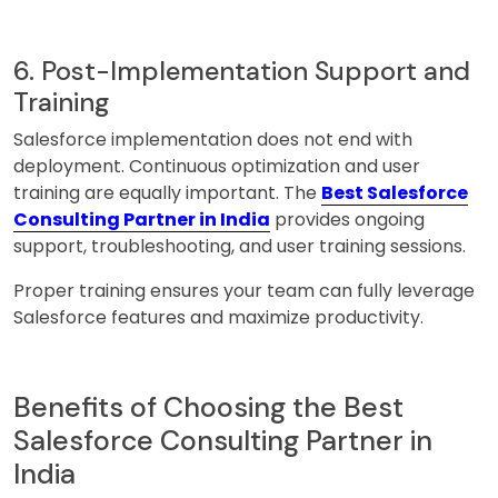
6. Post-Implementation Support and
Training
Salesforce implementation does not end with
deployment. Continuous optimization and user
training are equally important. The
Best Salesforce
Consulting Partner in India
provides ongoing
support, troubleshooting, and user training sessions.
Proper training ensures your team can fully leverage
Salesforce features and maximize productivity.
Benefits of Choosing the Best
Salesforce Consulting Partner in
India