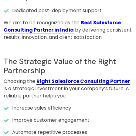
Dedicated post-deployment support
We aim to be recognized as the
Best Salesforce
Consulting Partner in India
by delivering consistent
results, innovation, and client satisfaction.
The Strategic Value of the Right
Partnership
Choosing the
Right Salesforce Consulting Partner
is a strategic investment in your company’s future. A
reliable partner helps you:
Increase sales efficiency
Improve customer engagement
Automate repetitive processes