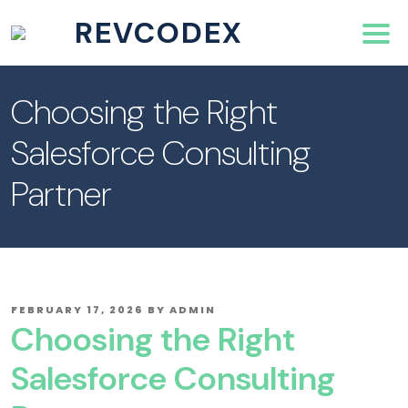
REVCODEX
Choosing the Right
Salesforce Consulting
Partner
POSTED
FEBRUARY 17, 2026
BY
ADMIN
ON
Choosing the Right
Salesforce Consulting