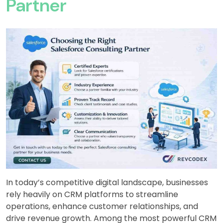
Partner
In today’s competitive digital landscape, businesses
rely heavily on CRM platforms to streamline
operations, enhance customer relationships, and
drive revenue growth. Among the most powerful CRM