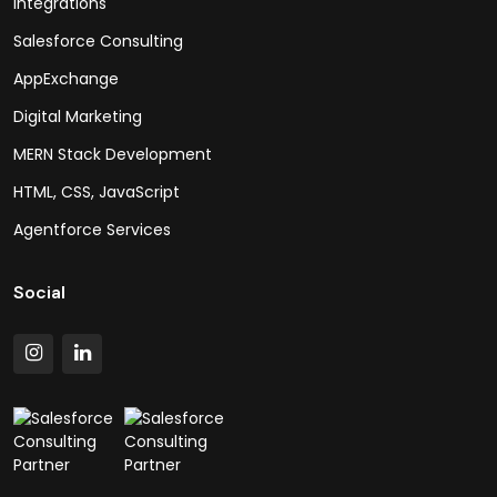
Integrations
Salesforce Consulting
AppExchange
Digital Marketing
MERN Stack Development
HTML, CSS, JavaScript
Agentforce Services
Social