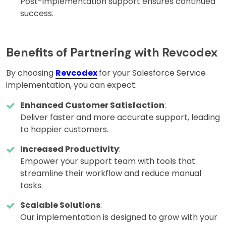
Post-implementation support ensures continued
success.
Benefits of Partnering with Revcodex
By choosing
Revcodex
for your Salesforce Service
implementation, you can expect:
Enhanced Customer Satisfaction
:
Deliver faster and more accurate support, leading
to happier customers.
Increased Productivity
:
Empower your support team with tools that
streamline their workflow and reduce manual
tasks.
Scalable Solutions
:
Our implementation is designed to grow with your