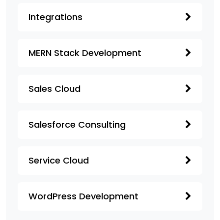
Integrations
MERN Stack Development
Sales Cloud
Salesforce Consulting
Service Cloud
WordPress Development