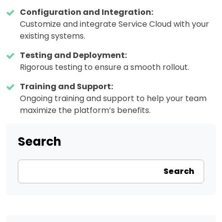
Configuration and Integration:
Customize and integrate Service Cloud with your
existing systems.
Testing and Deployment:
Rigorous testing to ensure a smooth rollout.
Training and Support:
Ongoing training and support to help your team
maximize the platform’s benefits.
Search
Search