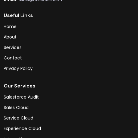
Useful Links
Home
About
Services
Contact
Privacy Policy
Our Services
Salesforce Audit
Sales Cloud
Service Cloud
Experience Cloud