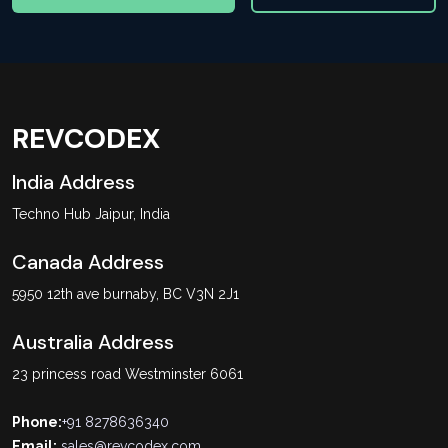
REVCODEX
India Address
Techno Hub Jaipur, India
Canada Address
5950 12th ave burnaby, BC V3N 2J1
Australia Address
23 princess road Westminster 6061
Phone:
+91 8278636340
Email:
sales@revcodex.com