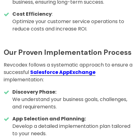
business, ensuring long-term success.
Cost Efficiency
:
Optimize your customer service operations to
reduce costs and increase ROI.
Our Proven Implementation Process
Revcodex follows a systematic approach to ensure a
successful
Salesforce AppExchange
implementation:
Discovery Phase:
We understand your business goals, challenges,
and requirements.
App Selection and Planning:
Develop a detailed implementation plan tailored
to your needs.