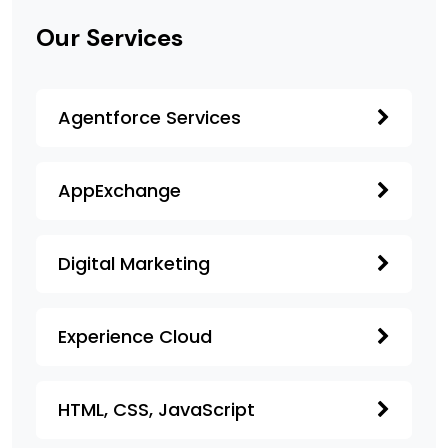
Our Services
Agentforce Services
AppExchange
Digital Marketing
Experience Cloud
HTML, CSS, JavaScript