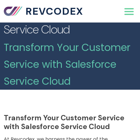
REVCODEX
Service Cloud
Transform Your Customer
Service with Salesforce
Service Cloud
Transform Your Customer Service
with Salesforce Service Cloud
At Revcodex, we harness the power of the