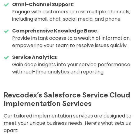
Omni-Channel Support
:
Engage with customers across multiple channels,
including email, chat, social media, and phone.
Comprehensive Knowledge Base
:
Provide instant access to a wealth of information,
empowering your team to resolve issues quickly.
Service Analytics
:
Gain deep insights into your service performance
with real-time analytics and reporting.
Revcodex’s Salesforce Service Cloud
Implementation Services
Our tailored implementation services are designed to
meet your unique business needs. Here’s what sets us
apart: