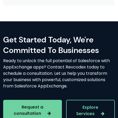
Get Started Today, We're
Committed To Businesses
Ready to unlock the full potential of Salesforce with
AppExchange apps? Contact Revcodex today to
schedule a consultation. Let us help you transform
your business with powerful, customized solutions
from Salesforce AppExchange.
Request a
Explore
consultation
Services