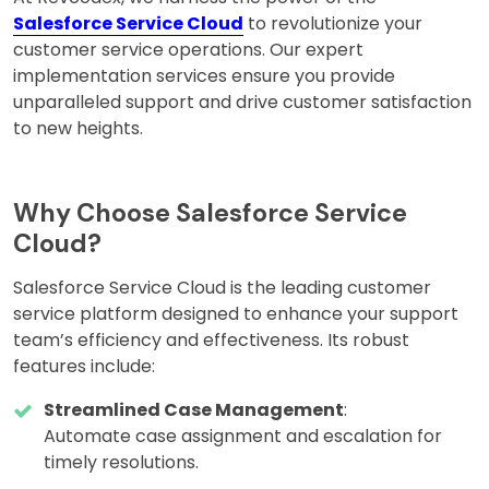
Salesforce Service Cloud
to revolutionize your
customer service operations. Our expert
implementation services ensure you provide
unparalleled support and drive customer satisfaction
to new heights.
Why Choose Salesforce Service
Cloud?
Salesforce Service Cloud is the leading customer
service platform designed to enhance your support
team’s efficiency and effectiveness. Its robust
features include:
Streamlined Case Management
:
Automate case assignment and escalation for
timely resolutions.