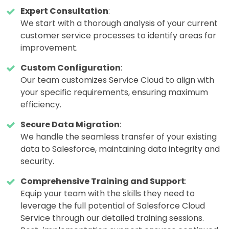
Expert Consultation
:
We start with a thorough analysis of your current
customer service processes to identify areas for
improvement.
Custom Configuration
:
Our team customizes Service Cloud to align with
your specific requirements, ensuring maximum
efficiency.
Secure Data Migration
:
We handle the seamless transfer of your existing
data to Salesforce, maintaining data integrity and
security.
Comprehensive Training and Support
:
Equip your team with the skills they need to
leverage the full potential of Salesforce Cloud
Service through our detailed training sessions.