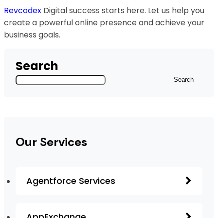
Revcodex
Digital success starts here. Let us help you
create a powerful online presence and achieve your
business goals.
Search
Search
Our Services
Agentforce Services
AppExchange