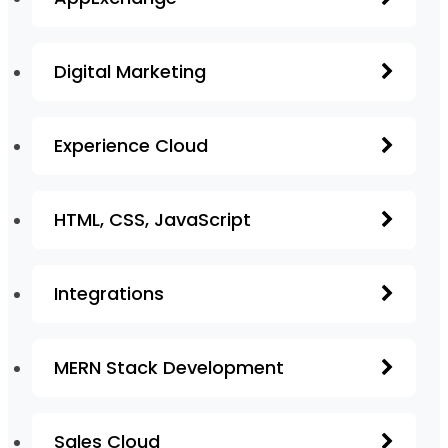
Digital Marketing
Experience Cloud
HTML, CSS, JavaScript
Integrations
MERN Stack Development
Sales Cloud