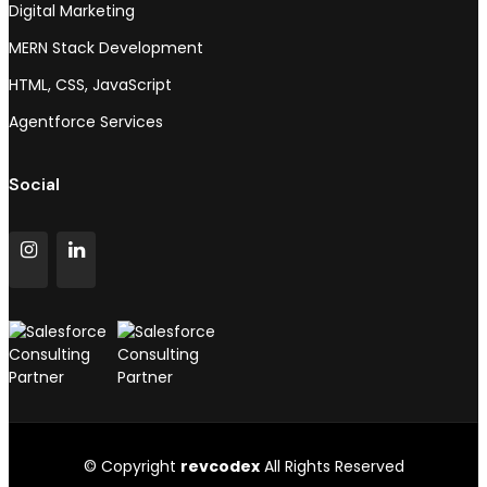
Digital Marketing
MERN Stack Development
HTML, CSS, JavaScript
Agentforce Services
Social
© Copyright
revcodex
All Rights Reserved