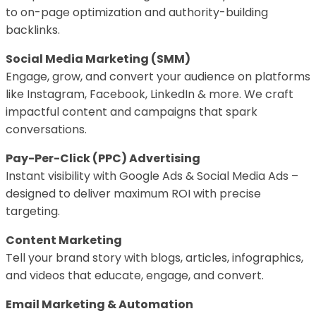
to on-page optimization and authority-building
backlinks.
Social Media Marketing (SMM)
Engage, grow, and convert your audience on platforms
like Instagram, Facebook, LinkedIn & more. We craft
impactful content and campaigns that spark
conversations.
Pay-Per-Click (PPC) Advertising
Instant visibility with Google Ads & Social Media Ads –
designed to deliver maximum ROI with precise
targeting.
Content Marketing
Tell your brand story with blogs, articles, infographics,
and videos that educate, engage, and convert.
Email Marketing & Automation