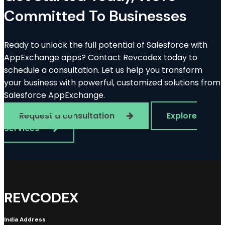
Committed To Businesses
Ready to unlock the full potential of Salesforce with
AppExchange apps? Contact Revcodex today to
schedule a consultation. Let us help you transform
your business with powerful, customized solutions from
Salesforce AppExchange.
Request a consultation
Explore
Services
REVCODEX
India Address