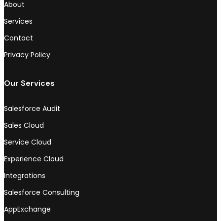
About
Services
Contact
Privacy Policy
Our Services
Salesforce Audit
Sales Cloud
Service Cloud
Experience Cloud
Integrations
Salesforce Consulting
AppExchange