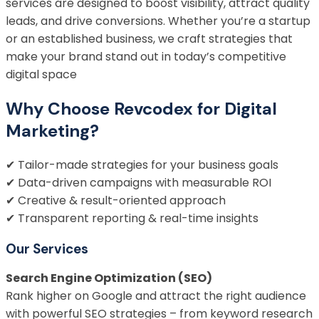
services are designed to boost visibility, attract quality
leads, and drive conversions. Whether you’re a startup
or an established business, we craft strategies that
make your brand stand out in today’s competitive
digital space
Why Choose Revcodex for Digital
Marketing?
✔ Tailor-made strategies for your business goals
✔ Data-driven campaigns with measurable ROI
✔ Creative & result-oriented approach
✔ Transparent reporting & real-time insights
Our Services
Search Engine Optimization (SEO)
Rank higher on Google and attract the right audience
with powerful SEO strategies – from keyword research