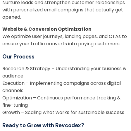
Nurture leads and strengthen customer relationships
with personalized email campaigns that actually get
opened.
Website & Conversion Optimization
We optimize user journeys, landing pages, and CTAs to
ensure your traffic converts into paying customers.
Our Process
Research & Strategy – Understanding your business &
audience
Execution – Implementing campaigns across digital
channels
Optimization – Continuous performance tracking &
fine-tuning
Growth – Scaling what works for sustainable success
Ready to Grow with Revcodex?