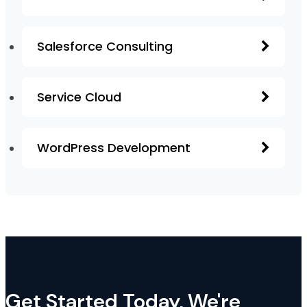
Salesforce Consulting
Service Cloud
WordPress Development
Get Started Today, We're