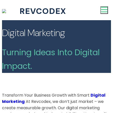
REVCODEX
Digital Marketing
Turning Ideas Into Digital
Impact.
Transform Your Business Growth with Smart
Digital
Marketing
At Revcodex, we don’t just market – we
create measurable growth. Our digital marketing