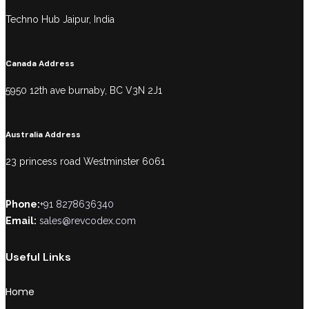
Techno Hub Jaipur, India
Canada Address
5950 12th ave burnaby, BC V3N 2J1
Australia Address
23 princess road Westminster 6061
Phone:
+91 8278636340
Email:
sales@revcodex.com
Useful Links
Home