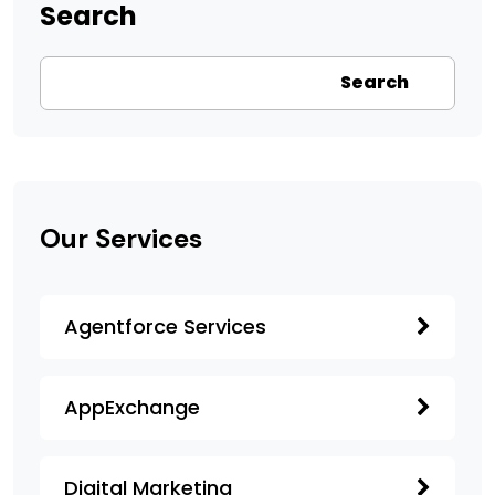
Search
Search
Our Services
Agentforce Services
AppExchange
Digital Marketing