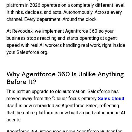
platform in 2026 operates on a completely different level.
It thinks, decides, and acts. Autonomously. Across every
channel. Every department. Around the clock.
At Revcodex, we implement Agentforce 360 so your
business stops reacting and starts operating at agent
speed with real AI workers handling real work, right inside
your Salesforce org.
Why Agentforce 360 Is Unlike Anything
Before It?
This isn’t an upgrade to old automation. Salesforce has
moved away from the “Cloud” focus entirely
Sales Cloud
itself is now rebranded as Agentforce Sales, reflecting
that the entire platform is now built around autonomous AI
agents.
Agentforce 360 introduces a new Agentforce Builder for