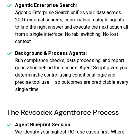
Agentic Enterprise Search:
Agentic Enterprise Search unifies your data across
200+ external sources, coordinating multiple agents
to find the right answer and execute the next action all
from a single interface. No tab-switching. No lost
context.
Background & Process Agents:
Run compliance checks, data processing, and report
generation behind the scenes. Agent Script gives you
deterministic control using conditional logic and
precise tool use – so outcomes are predictable every
single time.
The Revcodex Agentforce Process
Agent Blueprint Session
We identify your highest-ROI use cases first. Where