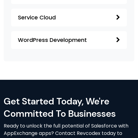
Service Cloud
WordPress Development
Get Started Today, We're
Committed To Businesses
Ready to unlock the full potential of Salesforce with
AppExchange apps? Contact Revcodex today to