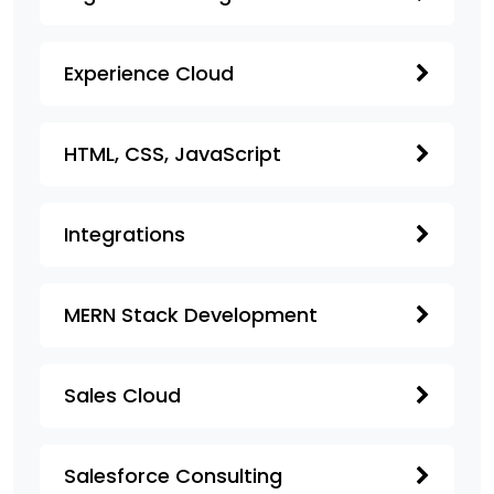
Experience Cloud
HTML, CSS, JavaScript
Integrations
MERN Stack Development
Sales Cloud
Salesforce Consulting