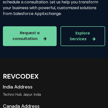
schedule a consultation. Let us help you transform
your business with powerful, customized solutions
from Salesforce AppExchange.
Request a
Explore
consultation
Services
REVCODEX
India Address
Techno Hub Jaipur, India
Canada Address