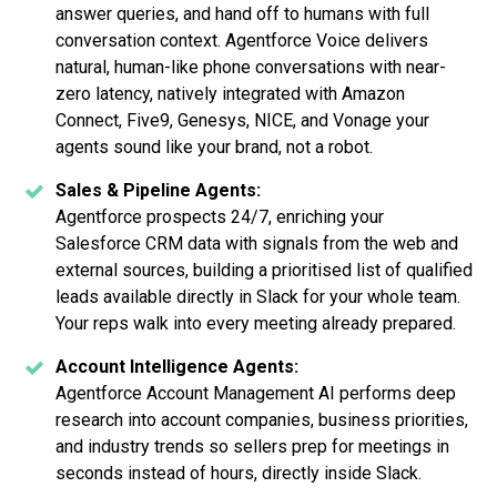
answer queries, and hand off to humans with full
conversation context. Agentforce Voice delivers
natural, human-like phone conversations with near-
zero latency, natively integrated with Amazon
Connect, Five9, Genesys, NICE, and Vonage your
agents sound like your brand, not a robot.
Sales & Pipeline Agents:
Agentforce prospects 24/7, enriching your
Salesforce CRM data with signals from the web and
external sources, building a prioritised list of qualified
leads available directly in Slack for your whole team.
Your reps walk into every meeting already prepared.
Account Intelligence Agents:
Agentforce Account Management AI performs deep
research into account companies, business priorities,
and industry trends so sellers prep for meetings in
seconds instead of hours, directly inside Slack.