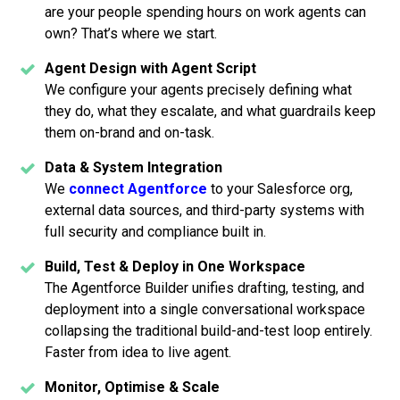
are your people spending hours on work agents can
own? That’s where we start.
Agent Design with Agent Script
We configure your agents precisely defining what
they do, what they escalate, and what guardrails keep
them on-brand and on-task.
Data & System Integration
We
connect Agentforce
to your Salesforce org,
external data sources, and third-party systems with
full security and compliance built in.
Build, Test & Deploy in One Workspace
The Agentforce Builder unifies drafting, testing, and
deployment into a single conversational workspace
collapsing the traditional build-and-test loop entirely.
Faster from idea to live agent.
Monitor, Optimise & Scale