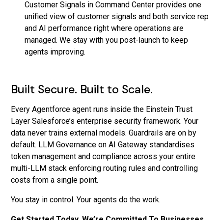
Customer Signals in Command Center provides one
unified view of customer signals and both service rep
and AI performance right where operations are
managed. We stay with you post-launch to keep
agents improving.
Built Secure. Built to Scale.
Every Agentforce agent runs inside the Einstein Trust
Layer Salesforce’s enterprise security framework. Your
data never trains external models. Guardrails are on by
default. LLM Governance on AI Gateway standardises
token management and compliance across your entire
multi-LLM stack enforcing routing rules and controlling
costs from a single point.
You stay in control. Your agents do the work.
Get Started Today, We’re Committed To Businesses