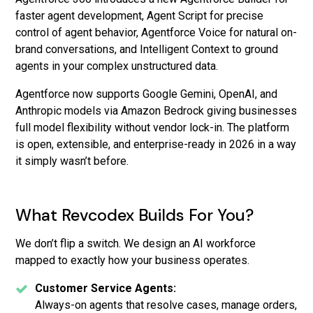
faster agent development, Agent Script for precise
control of agent behavior, Agentforce Voice for natural on-
brand conversations, and Intelligent Context to ground
agents in your complex unstructured data.
Agentforce now supports Google Gemini, OpenAI, and
Anthropic models via Amazon Bedrock giving businesses
full model flexibility without vendor lock-in. The platform
is open, extensible, and enterprise-ready in 2026 in a way
it simply wasn’t before.
What Revcodex Builds For You?
We don’t flip a switch. We design an AI workforce
mapped to exactly how your business operates.
Customer Service Agents:
Always-on agents that resolve cases, manage orders,