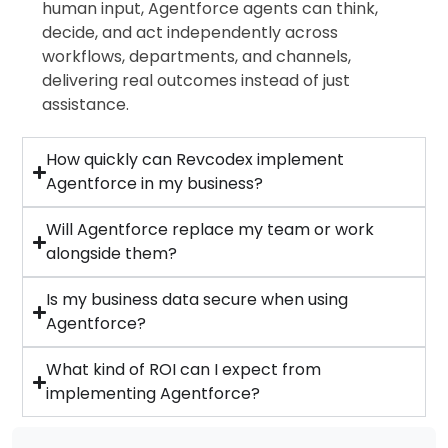
human input, Agentforce agents can think,
decide, and act independently across
workflows, departments, and channels,
delivering real outcomes instead of just
assistance.
How quickly can Revcodex implement
Agentforce in my business?
Will Agentforce replace my team or work
alongside them?
Is my business data secure when using
Agentforce?
What kind of ROI can I expect from
implementing Agentforce?