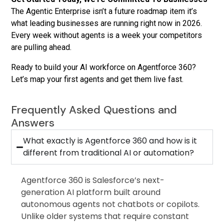
The Agentic Enterprise isn’t a future roadmap item it’s
what leading businesses are running right now in 2026.
Every week without agents is a week your competitors
are pulling ahead.
Ready to build your AI workforce on Agentforce 360?
Let’s map your first agents and get them live fast.
Frequently Asked Questions and
Answers
What exactly is Agentforce 360 and how is it
different from traditional AI or automation?
Agentforce 360 is Salesforce’s next-
generation AI platform built around
autonomous agents not chatbots or copilots.
Unlike older systems that require constant