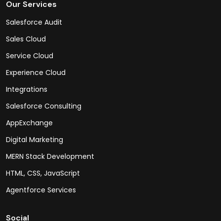
Our Services
Salesforce Audit
Sales Cloud
Service Cloud
Experience Cloud
Integrations
Salesforce Consulting
AppExchange
Digital Marketing
MERN Stack Development
HTML, CSS, JavaScript
Agentforce Services
Social