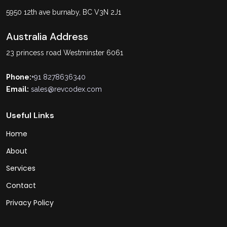
5950 12th ave burnaby, BC V3N 2J1
Australia Address
23 princess road Westminster 6061
Phone:
+91 8278636340
Email:
sales@revcodex.com
Useful Links
Home
About
Services
Contact
Privacy Policy