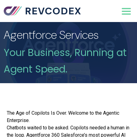
REVCODEX
Agentforce Services
Your Business, Running at
Agent Speed.
The Age of Copilots Is Over. Welcome to the Agentic
Enterprise.
Chatbots waited to be asked. Copilots needed a human in
the loop. Agentforce 360 Salesforce’s most powerful AI