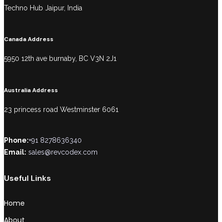
Techno Hub Jaipur, India
Canada Address
5950 12th ave burnaby, BC V3N 2J1
Australia Address
23 princess road Westminster 6061
Phone:
+91 8278636340
Email:
sales@revcodex.com
Useful Links
Home
About