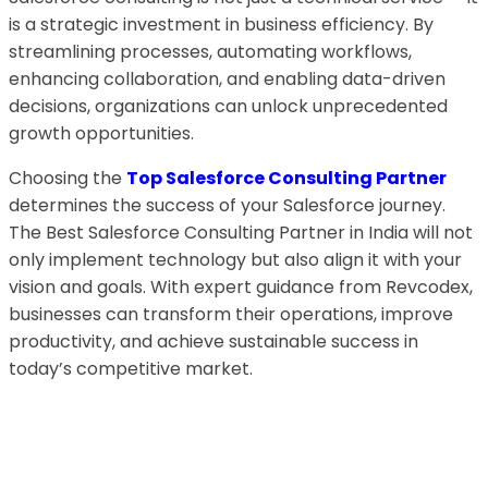
is a strategic investment in business efficiency. By
streamlining processes, automating workflows,
enhancing collaboration, and enabling data-driven
decisions, organizations can unlock unprecedented
growth opportunities.
Choosing the
Top Salesforce Consulting Partner
determines the success of your Salesforce journey.
The Best Salesforce Consulting Partner in India will not
only implement technology but also align it with your
vision and goals. With expert guidance from Revcodex,
businesses can transform their operations, improve
productivity, and achieve sustainable success in
today’s competitive market.