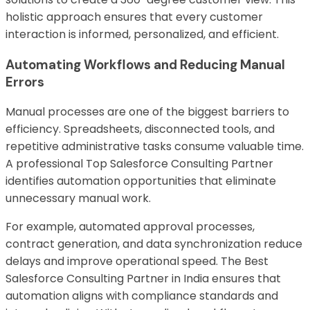
holistic approach ensures that every customer
interaction is informed, personalized, and efficient.
Automating Workflows and Reducing Manual
Errors
Manual processes are one of the biggest barriers to
efficiency. Spreadsheets, disconnected tools, and
repetitive administrative tasks consume valuable time.
A professional Top Salesforce Consulting Partner
identifies automation opportunities that eliminate
unnecessary manual work.
For example, automated approval processes,
contract generation, and data synchronization reduce
delays and improve operational speed. The Best
Salesforce Consulting Partner in India ensures that
automation aligns with compliance standards and