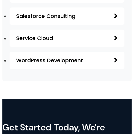
Salesforce Consulting
Service Cloud
WordPress Development
Get Started Today, We're