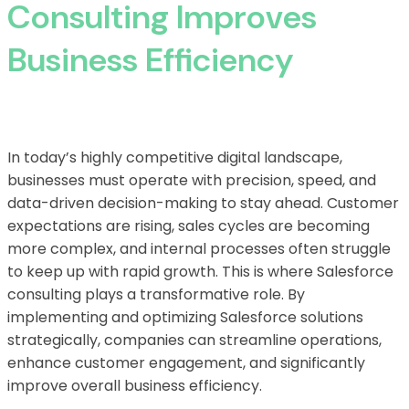
Consulting Improves
Business Efficiency
In today’s highly competitive digital landscape,
businesses must operate with precision, speed, and
data-driven decision-making to stay ahead. Customer
expectations are rising, sales cycles are becoming
more complex, and internal processes often struggle
to keep up with rapid growth. This is where Salesforce
consulting plays a transformative role. By
implementing and optimizing Salesforce solutions
strategically, companies can streamline operations,
enhance customer engagement, and significantly
improve overall business efficiency.