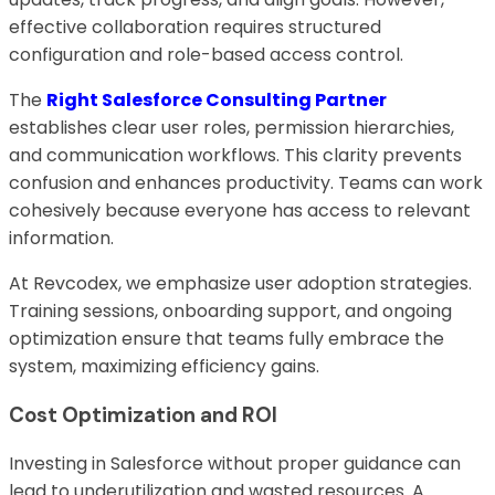
effective collaboration requires structured
configuration and role-based access control.
The
Right Salesforce Consulting Partner
establishes clear user roles, permission hierarchies,
and communication workflows. This clarity prevents
confusion and enhances productivity. Teams can work
cohesively because everyone has access to relevant
information.
At Revcodex, we emphasize user adoption strategies.
Training sessions, onboarding support, and ongoing
optimization ensure that teams fully embrace the
system, maximizing efficiency gains.
Cost Optimization and ROI
Investing in Salesforce without proper guidance can
lead to underutilization and wasted resources. A