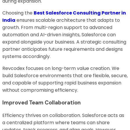
during expansion.
Choosing the
Best Salesforce Consulting Partner in
India
ensures scalable architecture that adapts to
growth. From multi-region support to advanced
automation and AI-driven insights, Salesforce can
expand alongside your business. A strategic consulting
partner anticipates future requirements and designs
systems accordingly.
Revcodex focuses on long-term value creation. We
build Salesforce environments that are flexible, secure,
and capable of supporting rapid business expansion
without compromising efficiency.
Improved Team Collaboration
Efficiency thrives on collaboration. Salesforce acts as
a centralized platform where teams can share
updates, track progress, and align goals. However,