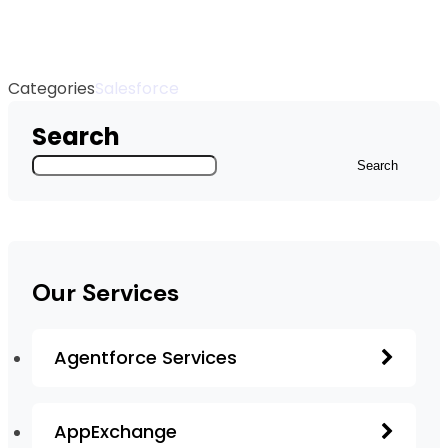
Categories
Salesforce
Search
Search
Our Services
Agentforce Services
AppExchange