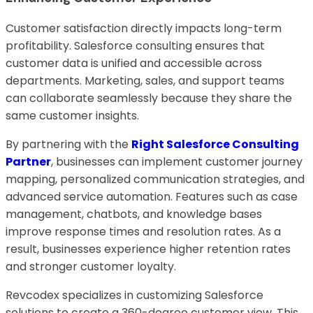
Customer satisfaction directly impacts long-term
profitability. Salesforce consulting ensures that
customer data is unified and accessible across
departments. Marketing, sales, and support teams
can collaborate seamlessly because they share the
same customer insights.
By partnering with the
Right Salesforce Consulting
Partner
, businesses can implement customer journey
mapping, personalized communication strategies, and
advanced service automation. Features such as case
management, chatbots, and knowledge bases
improve response times and resolution rates. As a
result, businesses experience higher retention rates
and stronger customer loyalty.
Revcodex specializes in customizing Salesforce
solutions to create a 360-degree customer view. This