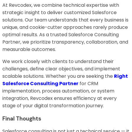
At Revcodex, we combine technical expertise with
strategic insight to deliver customized Salesforce
solutions. Our team understands that every business is
unique, and cookie-cutter approaches rarely produce
optimal results. As a trusted Salesforce Consulting
Partner, we prioritize transparency, collaboration, and
measurable outcomes.
We work closely with clients to understand their
challenges, define clear objectives, and implement
scalable solutions. Whether you are seeking the
Right
Salesforce Consulting Partner
for CRM
implementation, process automation, or system
integration, Revcodex ensures efficiency at every
stage of your digital transformation journey.
Final Thoughts
Salesforce consulting is not just a technical service — it