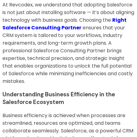
At Revcodex, we understand that adopting Salesforce
is not just about installing software — it’s about aligning
technology with business goals. Choosing the
Right
Salesforce Consulting Partner
ensures that your
CRM system is tailored to your workflows, industry
requirements, and long-term growth plans. A
professional Salesforce Consulting Partner brings
expertise, technical precision, and strategic insight
that enables organizations to unlock the full potential
of Salesforce while minimizing inefficiencies and costly
mistakes.
Understanding Business Efficiency in the
Salesforce Ecosystem
Business efficiency is achieved when processes are
streamlined, resources are optimized, and teams
collaborate seamlessly. Salesforce, as a powerful CRM