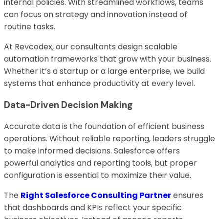
internal policies. With streamlined workflows, teams
can focus on strategy and innovation instead of
routine tasks.
At Revcodex, our consultants design scalable
automation frameworks that grow with your business.
Whether it’s a startup or a large enterprise, we build
systems that enhance productivity at every level.
Data-Driven Decision Making
Accurate data is the foundation of efficient business
operations. Without reliable reporting, leaders struggle
to make informed decisions. Salesforce offers
powerful analytics and reporting tools, but proper
configuration is essential to maximize their value.
The
Right Salesforce Consulting Partner
ensures
that dashboards and KPIs reflect your specific