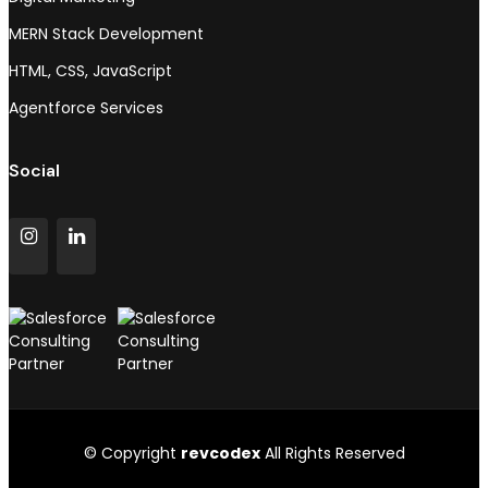
MERN Stack Development
HTML, CSS, JavaScript
Agentforce Services
Social
© Copyright
revcodex
All Rights Reserved