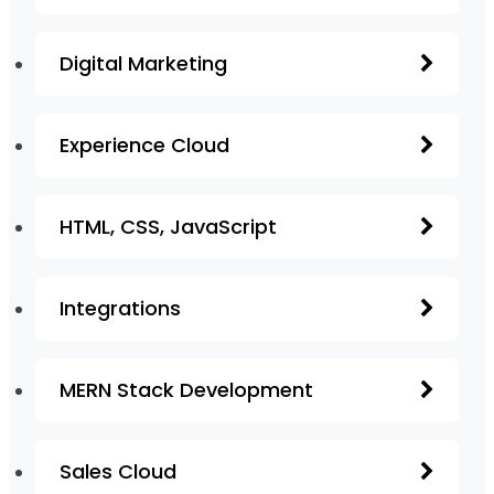
Digital Marketing
Experience Cloud
HTML, CSS, JavaScript
Integrations
MERN Stack Development
Sales Cloud