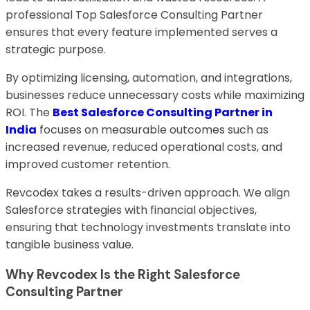
professional Top Salesforce Consulting Partner
ensures that every feature implemented serves a
strategic purpose.
By optimizing licensing, automation, and integrations,
businesses reduce unnecessary costs while maximizing
ROI. The
Best Salesforce Consulting Partner in
India
focuses on measurable outcomes such as
increased revenue, reduced operational costs, and
improved customer retention.
Revcodex takes a results-driven approach. We align
Salesforce strategies with financial objectives,
ensuring that technology investments translate into
tangible business value.
Why Revcodex Is the Right Salesforce
Consulting Partner