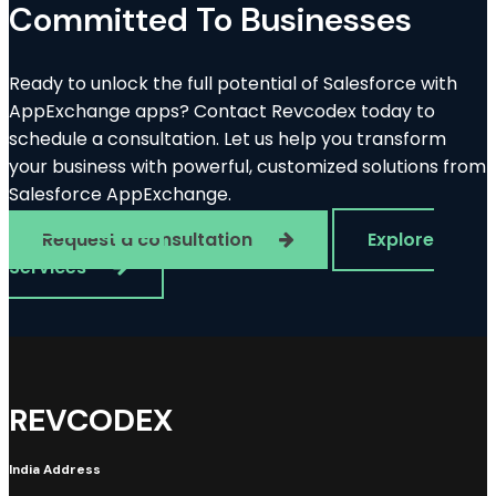
Committed To Businesses
Ready to unlock the full potential of Salesforce with
AppExchange apps? Contact Revcodex today to
schedule a consultation. Let us help you transform
your business with powerful, customized solutions from
Salesforce AppExchange.
Request a consultation
Explore
Services
REVCODEX
India Address