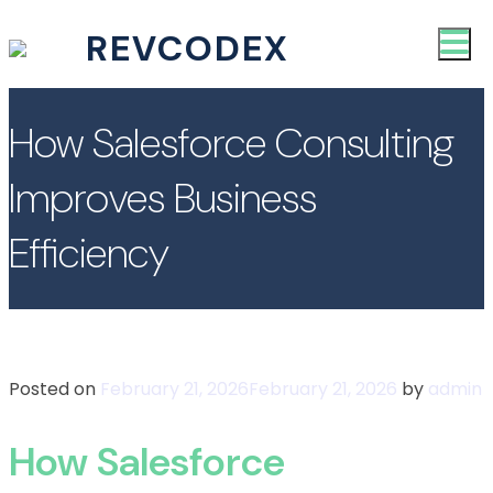
REVCODEX
How Salesforce Consulting
Improves Business
Efficiency
Posted on
February 21, 2026
February 21, 2026
by
admin
How Salesforce