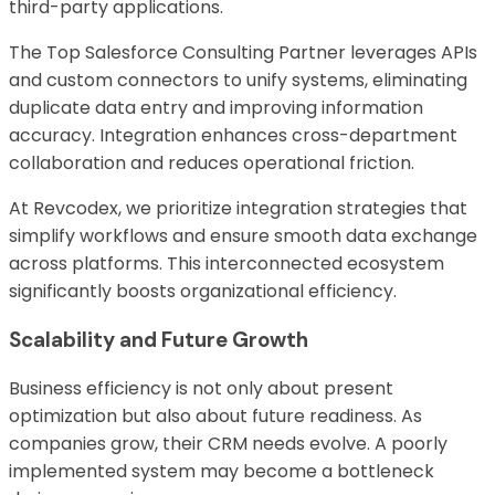
third-party applications.
The Top Salesforce Consulting Partner leverages APIs
and custom connectors to unify systems, eliminating
duplicate data entry and improving information
accuracy. Integration enhances cross-department
collaboration and reduces operational friction.
At Revcodex, we prioritize integration strategies that
simplify workflows and ensure smooth data exchange
across platforms. This interconnected ecosystem
significantly boosts organizational efficiency.
Scalability and Future Growth
Business efficiency is not only about present
optimization but also about future readiness. As
companies grow, their CRM needs evolve. A poorly
implemented system may become a bottleneck