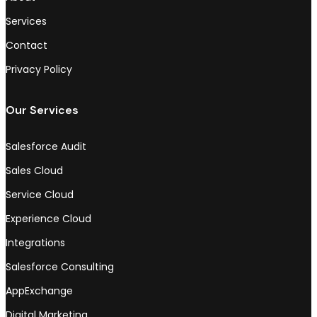
Services
Contact
Privacy Policy
Our Services
Salesforce Audit
Sales Cloud
Service Cloud
Experience Cloud
Integrations
Salesforce Consulting
AppExchange
Digital Marketing