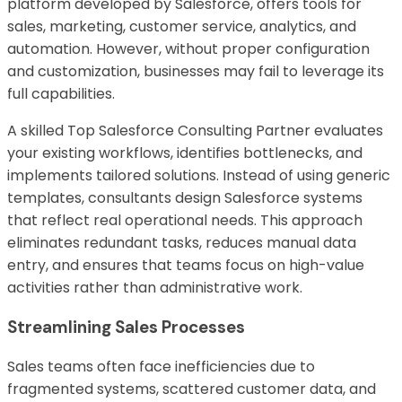
platform developed by
Salesforce
, offers tools for
sales, marketing, customer service, analytics, and
automation. However, without proper configuration
and customization, businesses may fail to leverage its
full capabilities.
A skilled Top Salesforce Consulting Partner evaluates
your existing workflows, identifies bottlenecks, and
implements tailored solutions. Instead of using generic
templates, consultants design Salesforce systems
that reflect real operational needs. This approach
eliminates redundant tasks, reduces manual data
entry, and ensures that teams focus on high-value
activities rather than administrative work.
Streamlining Sales Processes
Sales teams often face inefficiencies due to
fragmented systems, scattered customer data, and