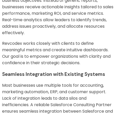
business objectives. Instead of generic reports,
businesses receive actionable insights tailored to sales
performance, marketing ROI, and service metrics.
Real-time analytics allow leaders to identify trends,
address issues proactively, and allocate resources
effectively.
Revcodex works closely with clients to define
meaningful metrics and create intuitive dashboards.
Our goal is to empower organizations with clarity and
confidence in their strategic decisions.
Seamless Integration with Existing Systems
Most businesses use multiple tools for accounting,
marketing automation, ERP, and customer support.
Lack of integration leads to data silos and
inefficiencies. A reliable Salesforce Consulting Partner
ensures seamless integration between Salesforce and