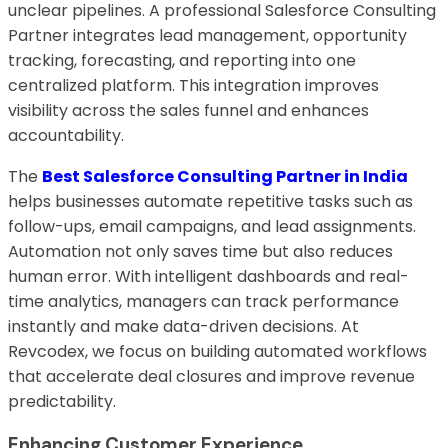
unclear pipelines. A professional Salesforce Consulting
Partner integrates lead management, opportunity
tracking, forecasting, and reporting into one
centralized platform. This integration improves
visibility across the sales funnel and enhances
accountability.
The
Best Salesforce Consulting Partner in India
helps businesses automate repetitive tasks such as
follow-ups, email campaigns, and lead assignments.
Automation not only saves time but also reduces
human error. With intelligent dashboards and real-
time analytics, managers can track performance
instantly and make data-driven decisions. At
Revcodex, we focus on building automated workflows
that accelerate deal closures and improve revenue
predictability.
Enhancing Customer Experience