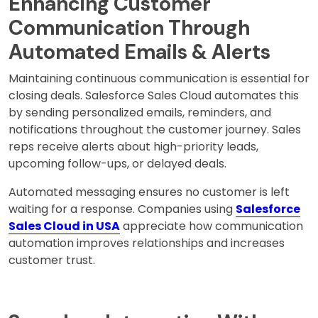
Enhancing Customer
Communication Through
Automated Emails & Alerts
Maintaining continuous communication is essential for
closing deals. Salesforce Sales Cloud automates this
by sending personalized emails, reminders, and
notifications throughout the customer journey. Sales
reps receive alerts about high-priority leads,
upcoming follow-ups, or delayed deals.
Automated messaging ensures no customer is left
waiting for a response. Companies using
Salesforce
Sales Cloud in USA
appreciate how communication
automation improves relationships and increases
customer trust.