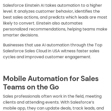
Salesforce Einstein AI takes automation to a higher
level. It analyzes customer behavior, identifies the
best sales actions, and predicts which leads are most
likely to convert. Einstein also automates
personalized recommendations, helping teams make
smarter decisions.
Businesses that use AI automation through the Top
Salesforce Sales Cloud in USA witness faster sales
cycles and improved customer engagement.
Mobile Automation for Sales
Teams on the Go
Sales professionals often work in the field, meeting
clients and attending events. With Salesforce’s
mobile app, they can update deals, track leads, and