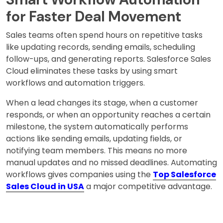
for Faster Deal Movement
Sales teams often spend hours on repetitive tasks
like updating records, sending emails, scheduling
follow-ups, and generating reports. Salesforce Sales
Cloud eliminates these tasks by using smart
workflows and automation triggers.
When a lead changes its stage, when a customer
responds, or when an opportunity reaches a certain
milestone, the system automatically performs
actions like sending emails, updating fields, or
notifying team members. This means no more
manual updates and no missed deadlines. Automating
workflows gives companies using the
Top Salesforce
Sales Cloud in USA
a major competitive advantage.