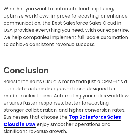
Whether you want to automate lead capturing,
optimize workflows, improve forecasting, or enhance
communication, the Best Salesforce Sales Cloud in
USA provides everything you need. With our expertise,
we help companies implement full-scale automation
to achieve consistent revenue success.
Conclusion
Salesforce Sales Cloud is more than just a CRM—it’s a
complete automation powerhouse designed for
modern sales teams. Automating your sales workflow
ensures faster responses, better forecasting,
stronger collaboration, and higher conversion rates.
Businesses that choose the
Top Salesforce Sales
Cloud in USA
enjoy smoother operations and
significant revenue growth.