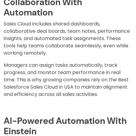
Collaboration With
Automation
Sales Cloud includes shared dashboards,
collaborative deal boards, team notes, performance
insights, and automated task assignments. These
tools help teams collaborate seamlessly, even while
working remotely.
Managers can assign tasks automatically, track
progress, and monitor team performance in real
time. This is why growing companies rely on the Best
Salesforce Sales Cloud in USA to maintain alignment
and efficiency across all sales activities.
AI-Powered Automation With
Einstein