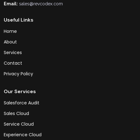
Email:
sales@revcodex.com
Useful Links
Home
About
Services
Contact
Privacy Policy
Our Services
Salesforce Audit
Sales Cloud
Service Cloud
Experience Cloud