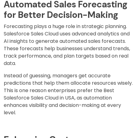
Automated Sales Forecasting
for Better Decision-Making
Forecasting plays a huge role in strategic planning.
Salesforce Sales Cloud uses advanced analytics and
AI insights to generate automated sales forecasts.
These forecasts help businesses understand trends,
track performance, and plan targets based on real
data.
Instead of guessing, managers get accurate
predictions that help them allocate resources wisely.
This is one reason enterprises prefer the Best
Salesforce Sales Cloud in USA, as automation
enhances visibility and decision-making at every
level.