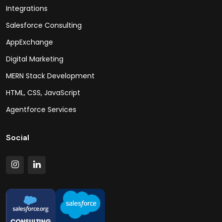
Integrations
Salesforce Consulting
AppExchange
Digital Marketing
MERN Stack Development
HTML, CSS, JavaScript
Agentforce Services
Social