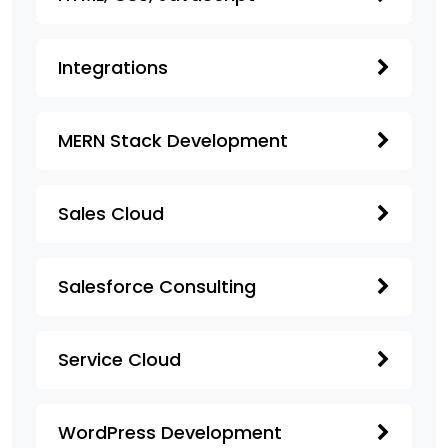
Integrations
MERN Stack Development
Sales Cloud
Salesforce Consulting
Service Cloud
WordPress Development