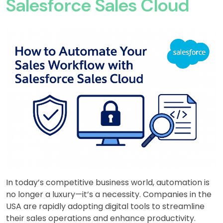
Salesforce Sales Cloud
In today’s competitive business world, automation is
no longer a luxury—it’s a necessity. Companies in the
USA are rapidly adopting digital tools to streamline
their sales operations and enhance productivity.