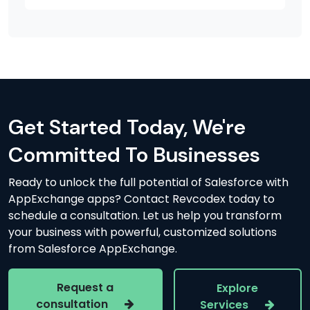
Get Started Today, We're
Committed To Businesses
Ready to unlock the full potential of Salesforce with
AppExchange apps? Contact Revcodex today to
schedule a consultation. Let us help you transform
your business with powerful, customized solutions
from Salesforce AppExchange.
Request a
Explore
consultation
Services