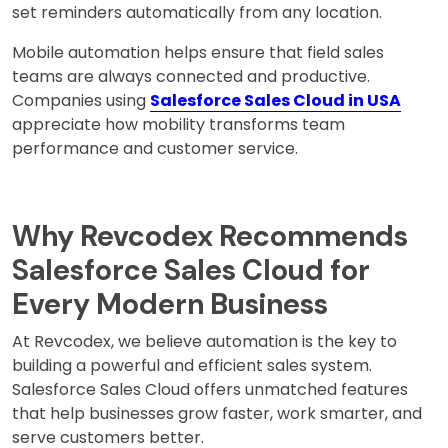
set reminders automatically from any location.
Mobile automation helps ensure that field sales
teams are always connected and productive.
Companies using
Salesforce Sales Cloud in USA
appreciate how mobility transforms team
performance and customer service.
Why Revcodex Recommends
Salesforce Sales Cloud for
Every Modern Business
At Revcodex, we believe automation is the key to
building a powerful and efficient sales system.
Salesforce Sales Cloud offers unmatched features
that help businesses grow faster, work smarter, and
serve customers better.