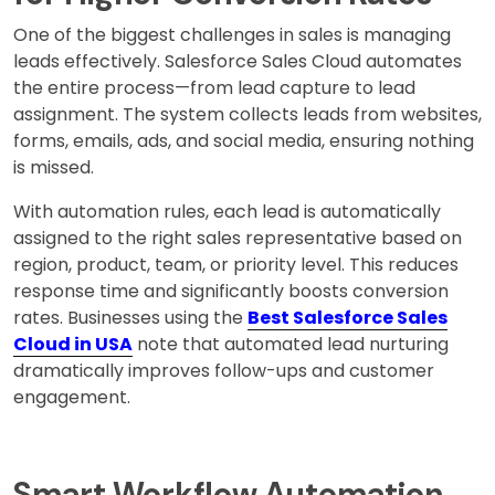
One of the biggest challenges in sales is managing
leads effectively. Salesforce Sales Cloud automates
the entire process—from lead capture to lead
assignment. The system collects leads from websites,
forms, emails, ads, and social media, ensuring nothing
is missed.
With automation rules, each lead is automatically
assigned to the right sales representative based on
region, product, team, or priority level. This reduces
response time and significantly boosts conversion
rates. Businesses using the
Best Salesforce Sales
Cloud in USA
note that automated lead nurturing
dramatically improves follow-ups and customer
engagement.
Smart Workflow Automation