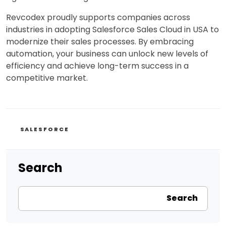
Revcodex proudly supports companies across
industries in adopting Salesforce Sales Cloud in USA to
modernize their sales processes. By embracing
automation, your business can unlock new levels of
efficiency and achieve long-term success in a
competitive market.
CATEGORIES
SALESFORCE
Search
Search