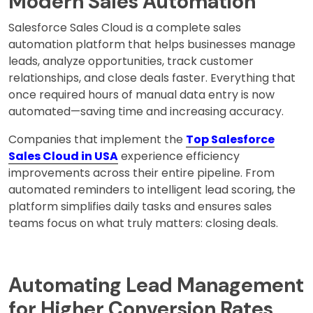
Modern Sales Automation
Salesforce Sales Cloud is a complete sales
automation platform that helps businesses manage
leads, analyze opportunities, track customer
relationships, and close deals faster. Everything that
once required hours of manual data entry is now
automated—saving time and increasing accuracy.
Companies that implement the
Top Salesforce
Sales Cloud in USA
experience efficiency
improvements across their entire pipeline. From
automated reminders to intelligent lead scoring, the
platform simplifies daily tasks and ensures sales
teams focus on what truly matters: closing deals.
Automating Lead Management
for Higher Conversion Rates