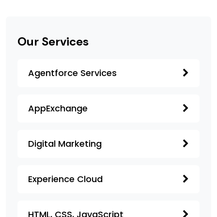
Our Services
Agentforce Services
AppExchange
Digital Marketing
Experience Cloud
HTML, CSS, JavaScript