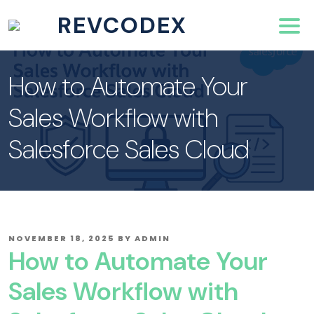
REVCODEX
How to Automate Your
Sales Workflow with
Salesforce Sales Cloud
POSTED
NOVEMBER 18, 2025
BY
ADMIN
ON
How to Automate Your
Sales Workflow with