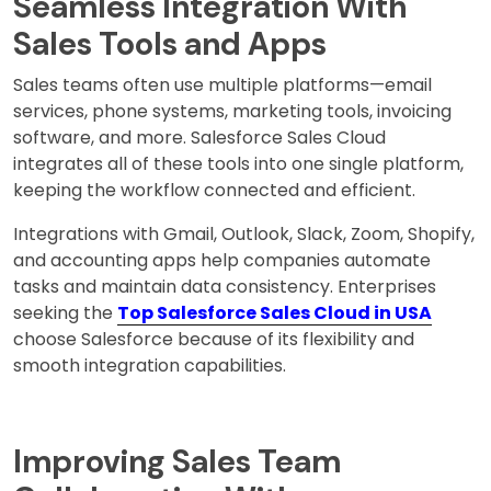
Seamless Integration With
Sales Tools and Apps
Sales teams often use multiple platforms—email
services, phone systems, marketing tools, invoicing
software, and more. Salesforce Sales Cloud
integrates all of these tools into one single platform,
keeping the workflow connected and efficient.
Integrations with Gmail, Outlook, Slack, Zoom, Shopify,
and accounting apps help companies automate
tasks and maintain data consistency. Enterprises
seeking the
Top Salesforce Sales Cloud in USA
choose Salesforce because of its flexibility and
smooth integration capabilities.
Improving Sales Team