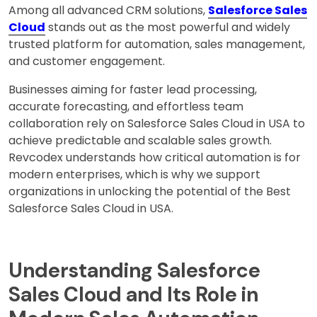
Among all advanced CRM solutions,
Salesforce Sales
Cloud
stands out as the most powerful and widely
trusted platform for automation, sales management,
and customer engagement.
Businesses aiming for faster lead processing,
accurate forecasting, and effortless team
collaboration rely on Salesforce Sales Cloud in USA to
achieve predictable and scalable sales growth.
Revcodex understands how critical automation is for
modern enterprises, which is why we support
organizations in unlocking the potential of the Best
Salesforce Sales Cloud in USA.
Understanding Salesforce
Sales Cloud and Its Role in