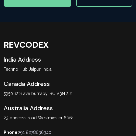
REVCODEX
India Address
Techno Hub Jaipur, India
Canada Address
5950 12th ave burnaby, BC V3N 2J1
Australia Address
23 princess road Westminster 6061
Phone:
+91 8278636340