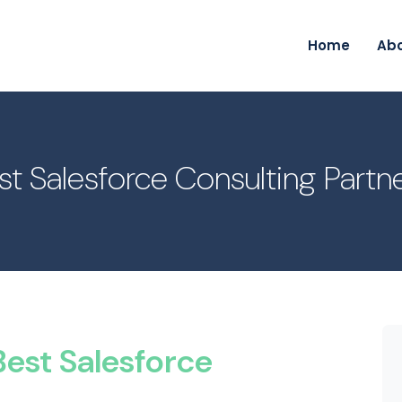
Home
Ab
t Salesforce Consulting Partn
est Salesforce