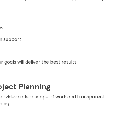
ns
em support
goals will deliver the best results.
oject Planning
rovides a clear scope of work and transparent
ring: