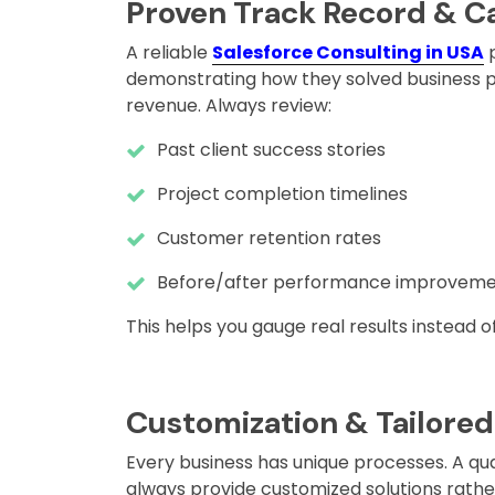
Proven Track Record & C
A reliable
Salesforce Consulting in USA
p
demonstrating how they solved business p
revenue. Always review:
Past client success stories
Project completion timelines
Customer retention rates
Before/after performance improveme
This helps you gauge real results instead 
Customization & Tailored
Every business has unique processes. A qual
always provide customized solutions rathe