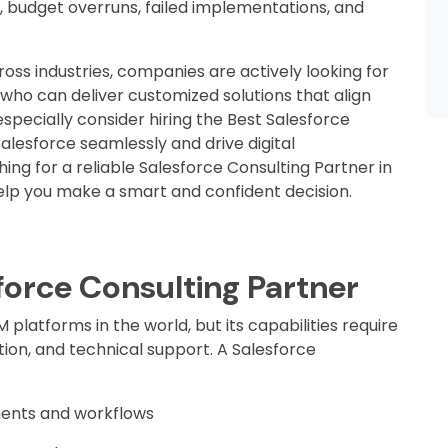
 budget overruns, failed implementations, and
ss industries, companies are actively looking for
who can deliver customized solutions that align
especially consider hiring the Best Salesforce
alesforce seamlessly and drive digital
hing for a reliable Salesforce Consulting Partner in
elp you make a smart and confident decision.
orce Consulting Partner
platforms in the world, but its capabilities require
tion, and technical support. A Salesforce
ents and workflows