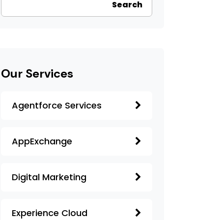
Search
Our Services
Agentforce Services
AppExchange
Digital Marketing
Experience Cloud