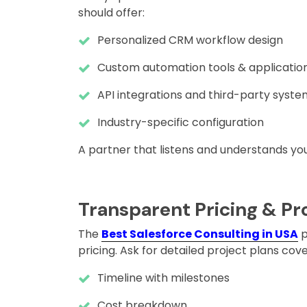
should offer:
Personalized CRM workflow design
Custom automation tools & applicatio
API integrations and third-party syst
Industry-specific configuration
A partner that listens and understands your 
Transparent Pricing & Pr
The
Best Salesforce Consulting in USA
p
pricing. Ask for detailed project plans cove
Timeline with milestones
Cost breakdown