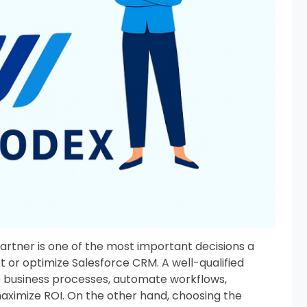
artner is one of the most important decisions a
or optimize Salesforce CRM. A well-qualified
e business processes, automate workflows,
maximize ROI. On the other hand, choosing the