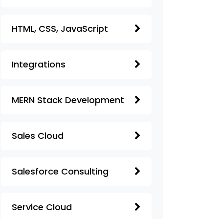
HTML, CSS, JavaScript
Integrations
MERN Stack Development
Sales Cloud
Salesforce Consulting
Service Cloud