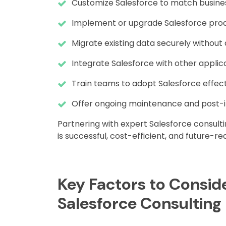
Customize Salesforce to match busine
Implement or upgrade Salesforce prod
Migrate existing data securely withou
Integrate Salesforce with other applica
Train teams to adopt Salesforce effect
Offer ongoing maintenance and post-
Partnering with expert Salesforce consult
is successful, cost-efficient, and future-re
Key Factors to Consid
Salesforce Consulting