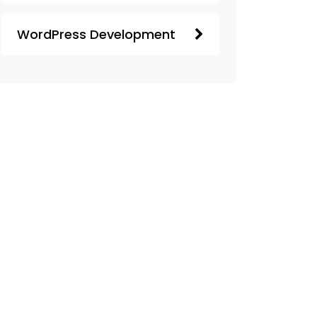
WordPress Development