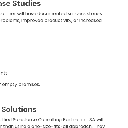
ase Studies
artner will have documented success stories
roblems, improved productivity, or increased
nts
of empty promises.
 Solutions
ified Salesforce Consulting Partner in USA will
r than using a one-size-fits-all approach. They