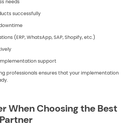
ss needs
ucts successfully
t downtime
tions (ERP, WhatsApp, SAP, Shopify, etc.)
ively
implementation support
ing professionals ensures that your implementation
ady.
er When Choosing the Best
 Partner