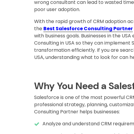
wrong consultant can lead to wasted time,
poor user adoption.
With the rapid growth of CRM adoption acro
the
Best Salesforce Consulting Partner
with business goals. Businesses in the USA 
Consulting in USA so they can implement S
transformation efficiently. If you are searc
USA, understanding what to look for can h
Why You Need a Salesf
Salesforce is one of the most powerful CRM 
professional strategy, planning, customiza
Consulting Partner helps businesses:
Analyze and understand CRM requirem