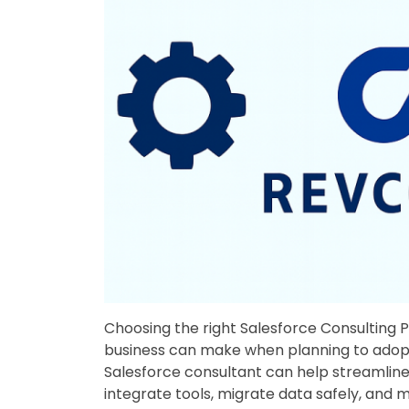
Choosing the right Salesforce Consulting P
business can make when planning to adopt 
Salesforce consultant can help streamlin
integrate tools, migrate data safely, and 