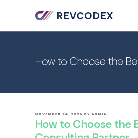
REVCODEX
How to Choose the Bes
POSTED
NOVEMBER 24, 2025
BY
ADMIN
ON
How to Choose the B
Consulting Partner