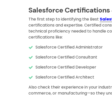
Salesforce Certifications
The first step to identifying the Best
Sales
certifications and expertise. Certified 
technical proficiency needed to handle c
certifications like:
Salesforce Certified Administrator
Salesforce Certified Consultant
Salesforce Certified Developer
Salesforce Certified Architect
Also check their experience in your industr
commerce, or manufacturing—so they und