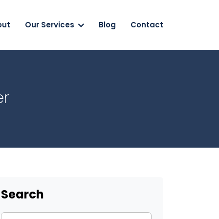
out
Our Services
Blog
Contact
er
Search