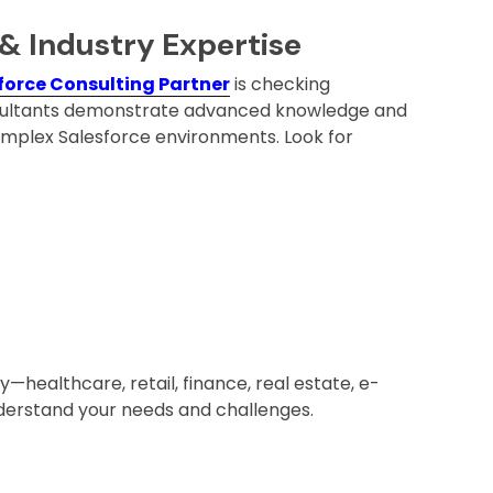
 & Industry Expertise
force Consulting Partner
is checking
consultants demonstrate advanced knowledge and
omplex Salesforce environments. Look for
y—healthcare, retail, finance, real estate, e-
erstand your needs and challenges.