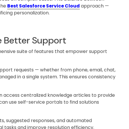
the
Best Salesforce Service Cloud
approach —
ficing personalization.
e Better Support
hensive suite of features that empower support
upport requests — whether from phone, email, chat,
naged in a single system. This ensures consistency
 access centralized knowledge articles to provide
an use self-service portals to find solutions
hts, suggested responses, and automated
 tasks and improve resolution efficiency.