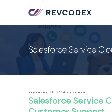
REVCODEX
Salesforce Service Cl
POSTED
FEBRUARY 25, 2026
BY
ADMIN
ON
Salesforce Service C
Customer Support