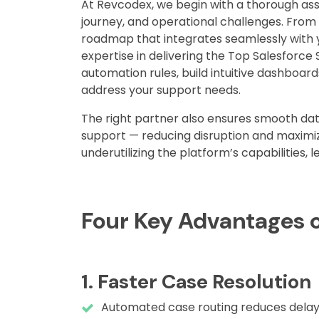
At Revcodex, we begin with a thorough as
journey, and operational challenges. Fro
roadmap that integrates seamlessly with y
expertise in delivering the Top Salesforce 
automation rules, build intuitive dashboards
address your support needs.
The right partner also ensures smooth dat
support — reducing disruption and maximiz
underutilizing the platform’s capabilities, 
Four Key Advantages o
1. Faster Case Resolution
Automated case routing reduces dela