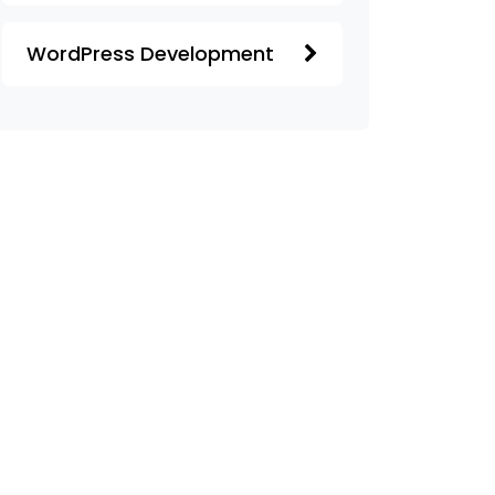
WordPress Development