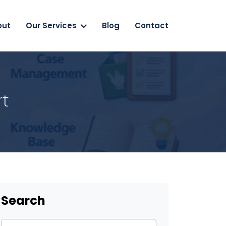
out
Our Services
Blog
Contact
rt
Search