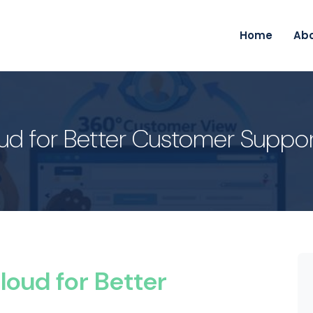
Home
Ab
oud for Better Customer Suppo
loud for Better