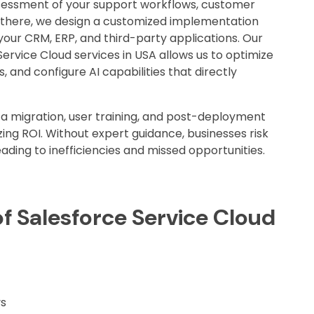
sessment of your support workflows, customer
m there, we design a customized implementation
our CRM, ERP, and third-party applications. Our
Service Cloud services in USA allows us to optimize
, and configure AI capabilities that directly
a migration, user training, and post-deployment
ing ROI. Without expert guidance, businesses risk
leading to inefficiencies and missed opportunities.
f Salesforce Service Cloud
ys