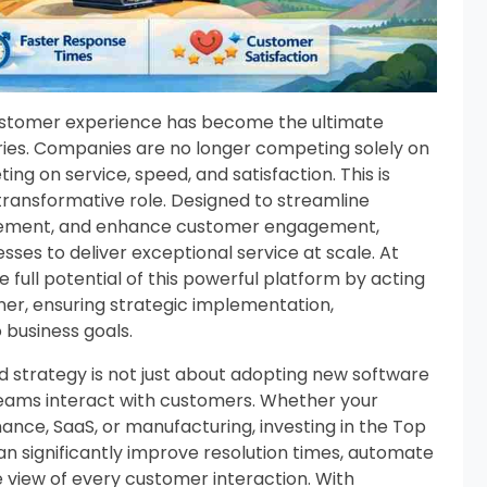
customer experience has become the ultimate
tries. Companies are no longer competing solely on
ng on service, speed, and satisfaction. This is
transformative role. Designed to streamline
gement, and enhance customer engagement,
ses to deliver exceptional service at scale. At
 full potential of this powerful platform by acting
ner, ensuring strategic implementation,
 business goals.
d strategy is not just about adopting new software
teams interact with customers. Whether your
nance, SaaS, or manufacturing, investing in the Top
an significantly improve resolution times, automate
 view of every customer interaction. With