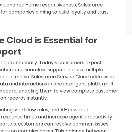
t and real-time responsiveness, Salesforce
for companies aiming to build loyalty and trust.
 Cloud is Essential for
pport
ved dramatically. Today’s consumers expect
ation, and seamless support across multiple
 social media. Salesforce Service Cloud addresses
ta and interactions in one intelligent platform. It
ashboard, enabling them to view complete customer
on records instantly.
outing, workflow rules, and AI-powered
esponse times and increase agent productivity.
e portals, customers can resolve common issues
focus on complex cases. This balance between