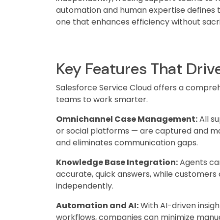
automation and human expertise defines 
one that enhances efficiency without sacri
Key Features That Driv
Salesforce Service Cloud offers a compre
teams to work smarter.
Omnichannel Case Management:
All s
or social platforms — are captured and ma
and eliminates communication gaps.
Knowledge Base Integration:
Agents can
accurate, quick answers, while customers c
independently.
Automation and AI:
With AI-driven insig
workflows, companies can minimize manual