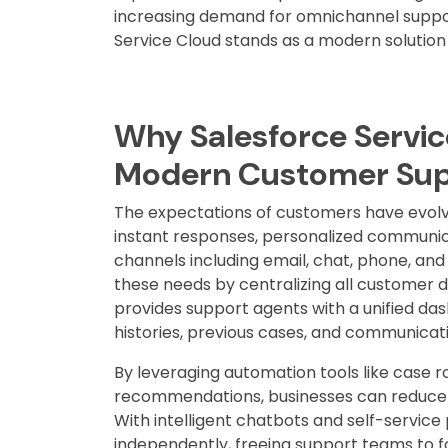
increasing demand for omnichannel suppor
Service Cloud stands as a modern solution 
Why Salesforce Service
Modern Customer Su
The expectations of customers have evol
instant responses, personalized communic
channels including email, chat, phone, and
these needs by centralizing all customer da
provides support agents with a unified d
histories, previous cases, and communicati
By leveraging automation tools like case r
recommendations, businesses can reduce r
With intelligent chatbots and self-servic
independently, freeing support teams to 