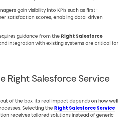
agers gain visibility into KPIs such as first-
er satisfaction scores, enabling data-driven
requires guidance from the
Right Salesforce
and integration with existing systems are critical for
e Right Salesforce Service
 out of the box, its real impact depends on how well
processes. Selecting the
Right Salesforce Service
ion receives tailored solutions instead of generic