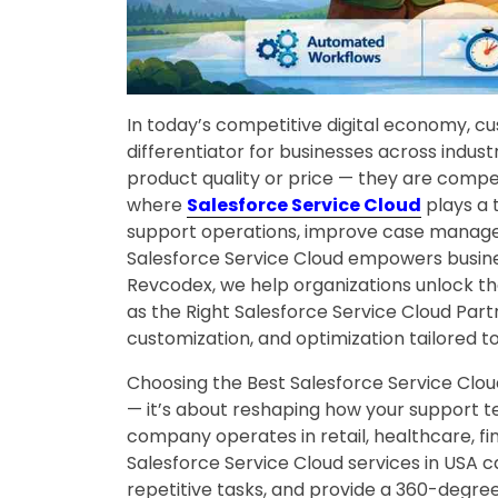
In today’s competitive digital economy, 
differentiator for businesses across indus
product quality or price — they are competi
where
Salesforce Service Cloud
plays a 
support operations, improve case mana
Salesforce Service Cloud empowers busines
Revcodex, we help organizations unlock the
as the Right Salesforce Service Cloud Part
customization, and optimization tailored to
Choosing the Best Salesforce Service Clou
— it’s about reshaping how your support 
company operates in retail, healthcare, fi
Salesforce Service Cloud services in USA c
repetitive tasks, and provide a 360-degree