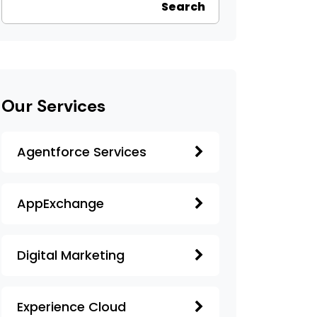
Search
Our Services
Agentforce Services
AppExchange
Digital Marketing
Experience Cloud