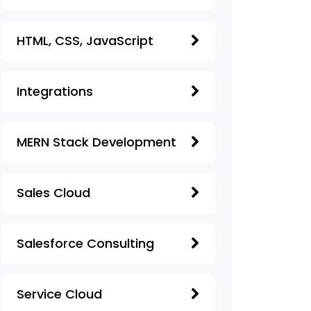
HTML, CSS, JavaScript
Integrations
MERN Stack Development
Sales Cloud
Salesforce Consulting
Service Cloud