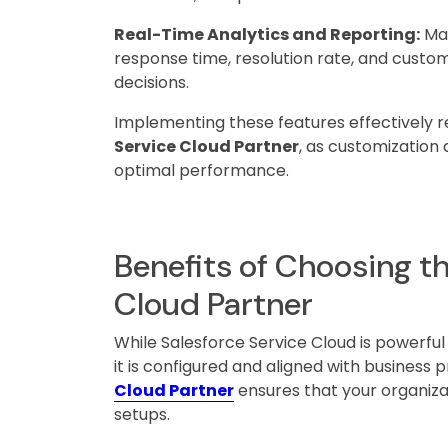
Real-Time Analytics and Reporting:
Man
response time, resolution rate, and custom
decisions.
Implementing these features effectively 
Service Cloud Partner
, as customization 
optimal performance.
Benefits of Choosing th
Cloud Partner
While Salesforce Service Cloud is powerful
it is configured and aligned with business 
Cloud Partner
ensures that your organizat
setups.