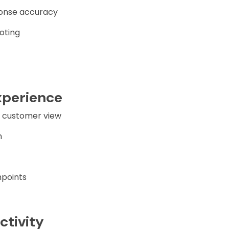
onse accuracy
oting
xperience
° customer view
n
hpoints
ctivity