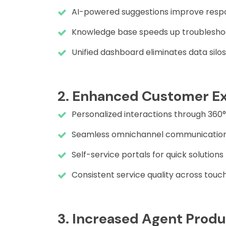
AI-powered suggestions improve resp
Knowledge base speeds up troublesho
Unified dashboard eliminates data silos
2. Enhanced Customer E
Personalized interactions through 360
Seamless omnichannel communicatio
Self-service portals for quick solutions
Consistent service quality across touc
3. Increased Agent Produ