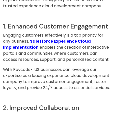
trusted experience cloud development company.
1. Enhanced Customer Engagement
Engaging customers effectively is a top priority for
any business.
Salesforce Experience Cloud
Implementation
enables the creation of interactive
portals and communities where customers can
access resources, support, and personalized content.
With Revcodex, US businesses can leverage our
expertise as a leading experience cloud development
company to improve customer engagement, foster
loyalty, and provide 24/7 access to essential services.
2. Improved Collaboration