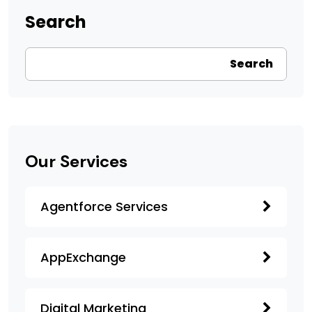
Search
Search
Our Services
Agentforce Services
AppExchange
Digital Marketing