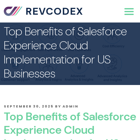
REVCODEX
Top Benefits of Salesforce
Experience Cloud
Implementation for US
Businesses
POSTED
SEPTEMBER 30, 2025
BY
ADMIN
ON
Top Benefits of Salesforce
Experience Cloud