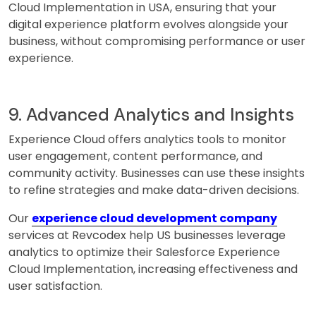
Cloud Implementation in USA, ensuring that your
digital experience platform evolves alongside your
business, without compromising performance or user
experience.
9. Advanced Analytics and Insights
Experience Cloud offers analytics tools to monitor
user engagement, content performance, and
community activity. Businesses can use these insights
to refine strategies and make data-driven decisions.
Our
experience cloud development company
services at Revcodex help US businesses leverage
analytics to optimize their Salesforce Experience
Cloud Implementation, increasing effectiveness and
user satisfaction.