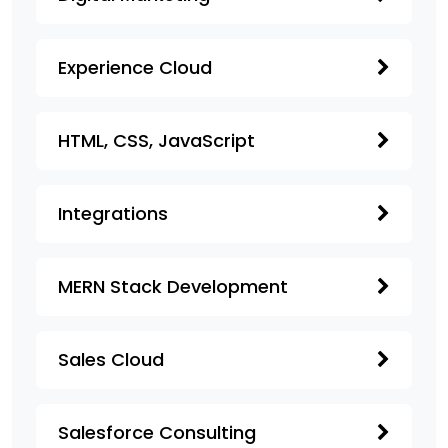
Experience Cloud
HTML, CSS, JavaScript
Integrations
MERN Stack Development
Sales Cloud
Salesforce Consulting