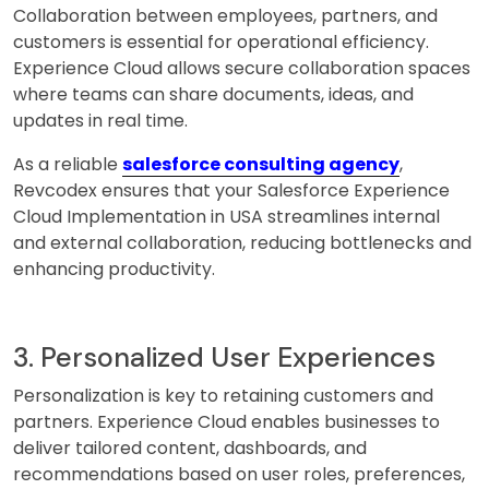
Collaboration between employees, partners, and
customers is essential for operational efficiency.
Experience Cloud allows secure collaboration spaces
where teams can share documents, ideas, and
updates in real time.
As a reliable
salesforce consulting agency
,
Revcodex ensures that your Salesforce Experience
Cloud Implementation in USA streamlines internal
and external collaboration, reducing bottlenecks and
enhancing productivity.
3. Personalized User Experiences
Personalization is key to retaining customers and
partners. Experience Cloud enables businesses to
deliver tailored content, dashboards, and
recommendations based on user roles, preferences,