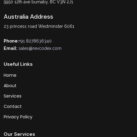
5950 12th ave burnaby, BC V3N 2J1
Australia Address
23 princess road Westminster 6061
Phone:
+91 8278636340
Email:
sales@revcodex.com
Useful Links
Home
About
Services
Contact
Privacy Policy
Our Services