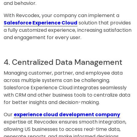
and behavior.
With Revcodex, your company can implement a
Salesforce Experience Cloud
solution that provides
a fully customized experience, increasing satisfaction
and engagement for every user.
4. Centralized Data Management
Managing customer, partner, and employee data
across multiple systems can be challenging.
Salesforce Experience Cloud integrates seamlessly
with CRM and other business tools to centralize data
for better insights and decision-making.
Our
experience cloud development company
expertise at Revcodex ensures smooth integration,
allowing US businesses to access real-time data,
generate reports, and make informed decisions