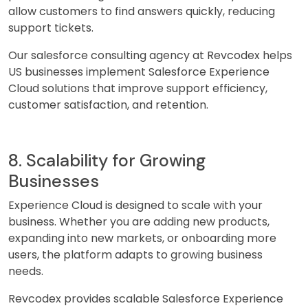
allow customers to find answers quickly, reducing
support tickets.
Our salesforce consulting agency at Revcodex helps
US businesses implement Salesforce Experience
Cloud solutions that improve support efficiency,
customer satisfaction, and retention.
8. Scalability for Growing
Businesses
Experience Cloud is designed to scale with your
business. Whether you are adding new products,
expanding into new markets, or onboarding more
users, the platform adapts to growing business
needs.
Revcodex provides scalable Salesforce Experience