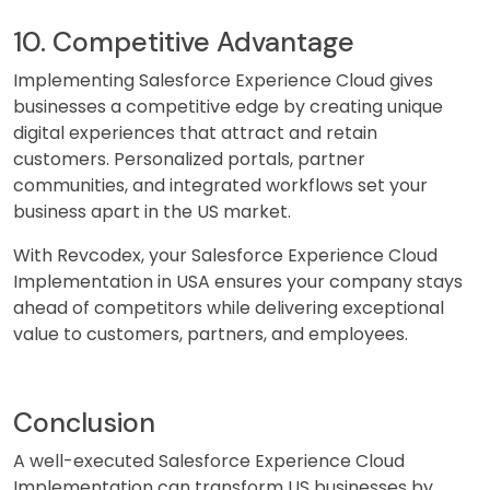
10. Competitive Advantage
Implementing Salesforce Experience Cloud gives
businesses a competitive edge by creating unique
digital experiences that attract and retain
customers. Personalized portals, partner
communities, and integrated workflows set your
business apart in the US market.
With Revcodex, your Salesforce Experience Cloud
Implementation in USA ensures your company stays
ahead of competitors while delivering exceptional
value to customers, partners, and employees.
Conclusion
A well-executed Salesforce Experience Cloud
Implementation can transform US businesses by