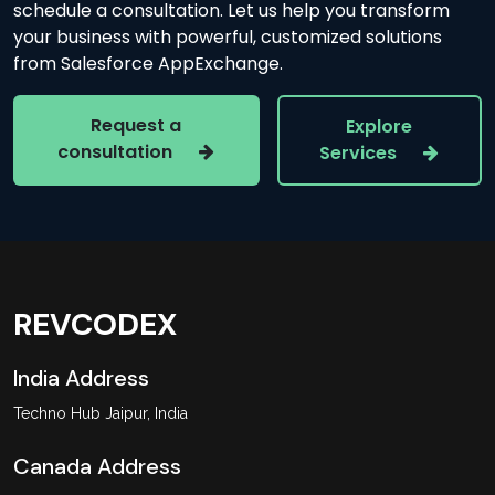
schedule a consultation. Let us help you transform
your business with powerful, customized solutions
from Salesforce AppExchange.
Request a
Explore
consultation
Services
REVCODEX
India Address
Techno Hub Jaipur, India
Canada Address