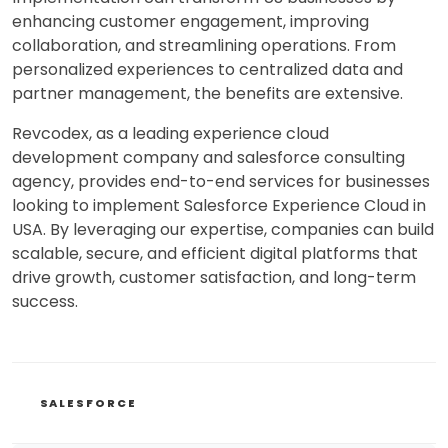
enhancing customer engagement, improving
collaboration, and streamlining operations. From
personalized experiences to centralized data and
partner management, the benefits are extensive.
Revcodex, as a leading experience cloud
development company and salesforce consulting
agency, provides end-to-end services for businesses
looking to implement Salesforce Experience Cloud in
USA. By leveraging our expertise, companies can build
scalable, secure, and efficient digital platforms that
drive growth, customer satisfaction, and long-term
success.
CATEGORIES
SALESFORCE