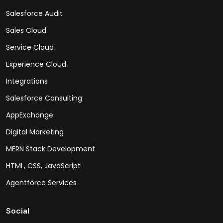
Salesforce Audit
Sales Cloud
Service Cloud
Experience Cloud
Integrations
Salesforce Consulting
AppExchange
Digital Marketing
MERN Stack Development
HTML, CSS, JavaScript
Agentforce Services
Social