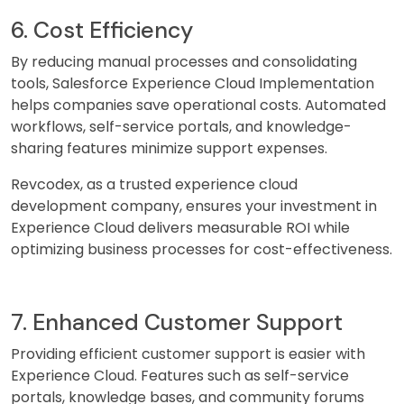
6. Cost Efficiency
By reducing manual processes and consolidating
tools, Salesforce Experience Cloud Implementation
helps companies save operational costs. Automated
workflows, self-service portals, and knowledge-
sharing features minimize support expenses.
Revcodex, as a trusted experience cloud
development company, ensures your investment in
Experience Cloud delivers measurable ROI while
optimizing business processes for cost-effectiveness.
7. Enhanced Customer Support
Providing efficient customer support is easier with
Experience Cloud. Features such as self-service
portals, knowledge bases, and community forums