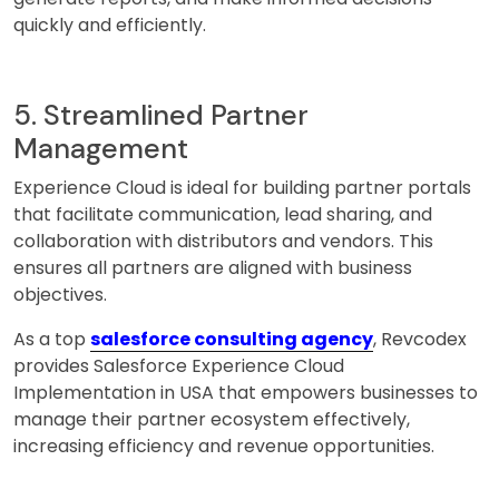
quickly and efficiently.
5. Streamlined Partner
Management
Experience Cloud is ideal for building partner portals
that facilitate communication, lead sharing, and
collaboration with distributors and vendors. This
ensures all partners are aligned with business
objectives.
As a top
salesforce consulting agency
, Revcodex
provides Salesforce Experience Cloud
Implementation in USA that empowers businesses to
manage their partner ecosystem effectively,
increasing efficiency and revenue opportunities.