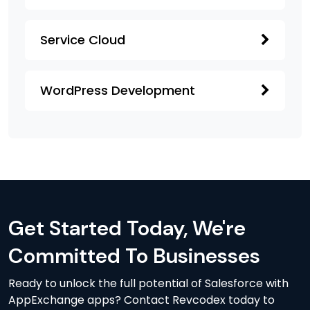
Service Cloud
WordPress Development
Get Started Today, We're
Committed To Businesses
Ready to unlock the full potential of Salesforce with
AppExchange apps? Contact Revcodex today to