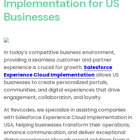
Implementation for US
Businesses
In today’s competitive business environment,
providing a seamless customer and partner
experience is crucial for growth.
Salesforce
Experience Cloud Implementation
allows US
businesses to create personalized portals,
communities, and digital experiences that drive
engagement, collaboration, and loyalty.
At Revcodex, we specialize in assisting companies
with Salesforce Experience Cloud Implementation in
USA, helping businesses transform their operations,
enhance communication, and deliver exceptional
digital experiences through expert solutions from a