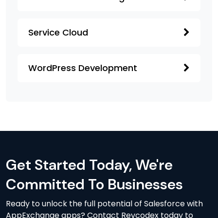
Service Cloud
WordPress Development
Get Started Today, We're
Committed To Businesses
Ready to unlock the full potential of Salesforce with
AppExchange apps? Contact Revcodex today to