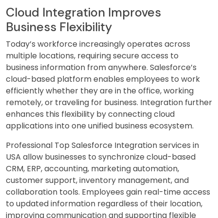
Cloud Integration Improves
Business Flexibility
Today’s workforce increasingly operates across
multiple locations, requiring secure access to
business information from anywhere. Salesforce’s
cloud-based platform enables employees to work
efficiently whether they are in the office, working
remotely, or traveling for business. Integration further
enhances this flexibility by connecting cloud
applications into one unified business ecosystem.
Professional Top Salesforce Integration services in
USA allow businesses to synchronize cloud-based
CRM, ERP, accounting, marketing automation,
customer support, inventory management, and
collaboration tools. Employees gain real-time access
to updated information regardless of their location,
improving communication and supporting flexible