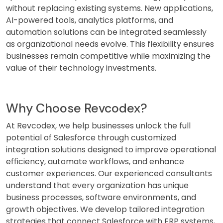
without replacing existing systems. New applications,
AI-powered tools, analytics platforms, and
automation solutions can be integrated seamlessly
as organizational needs evolve. This flexibility ensures
businesses remain competitive while maximizing the
value of their technology investments.
Why Choose Revcodex?
At Revcodex, we help businesses unlock the full
potential of Salesforce through customized
integration solutions designed to improve operational
efficiency, automate workflows, and enhance
customer experiences. Our experienced consultants
understand that every organization has unique
business processes, software environments, and
growth objectives. We develop tailored integration
strategies that connect Salesforce with ERP systems,