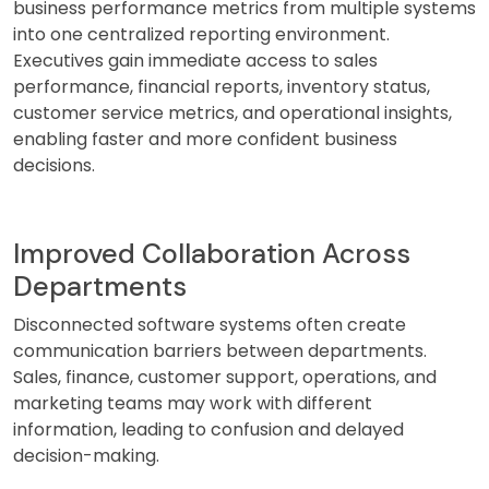
business performance metrics from multiple systems
into one centralized reporting environment.
Executives gain immediate access to sales
performance, financial reports, inventory status,
customer service metrics, and operational insights,
enabling faster and more confident business
decisions.
Improved Collaboration Across
Departments
Disconnected software systems often create
communication barriers between departments.
Sales, finance, customer support, operations, and
marketing teams may work with different
information, leading to confusion and delayed
decision-making.