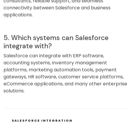
consultants, reliable support, and seamless
connectivity between Salesforce and business
applications.
5. Which systems can Salesforce
integrate with?
Salesforce can integrate with ERP software,
accounting systems, inventory management
platforms, marketing automation tools, payment
gateways, HR software, customer service platforms,
eCommerce applications, and many other enterprise
solutions.
CATEGORIES
SALESFORCE INTEGRATION