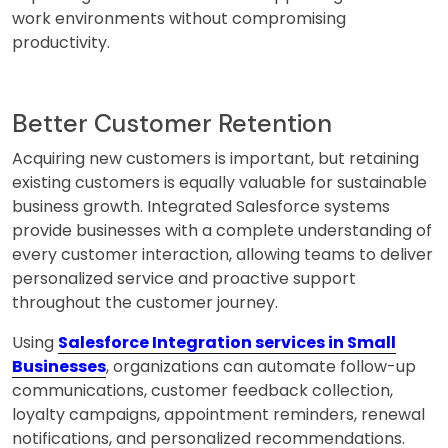
work environments without compromising
productivity.
Better Customer Retention
Acquiring new customers is important, but retaining
existing customers is equally valuable for sustainable
business growth. Integrated Salesforce systems
provide businesses with a complete understanding of
every customer interaction, allowing teams to deliver
personalized service and proactive support
throughout the customer journey.
Using
Salesforce Integration services in Small
Businesses
, organizations can automate follow-up
communications, customer feedback collection,
loyalty campaigns, appointment reminders, renewal
notifications, and personalized recommendations.