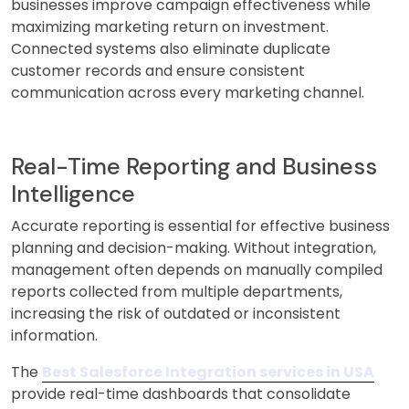
businesses improve campaign effectiveness while
maximizing marketing return on investment.
Connected systems also eliminate duplicate
customer records and ensure consistent
communication across every marketing channel.
Real-Time Reporting and Business
Intelligence
Accurate reporting is essential for effective business
planning and decision-making. Without integration,
management often depends on manually compiled
reports collected from multiple departments,
increasing the risk of outdated or inconsistent
information.
The
Best Salesforce Integration services in USA
provide real-time dashboards that consolidate