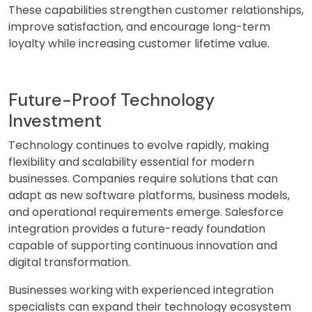
These capabilities strengthen customer relationships,
improve satisfaction, and encourage long-term
loyalty while increasing customer lifetime value.
Future-Proof Technology
Investment
Technology continues to evolve rapidly, making
flexibility and scalability essential for modern
businesses. Companies require solutions that can
adapt as new software platforms, business models,
and operational requirements emerge. Salesforce
integration provides a future-ready foundation
capable of supporting continuous innovation and
digital transformation.
Businesses working with experienced integration
specialists can expand their technology ecosystem