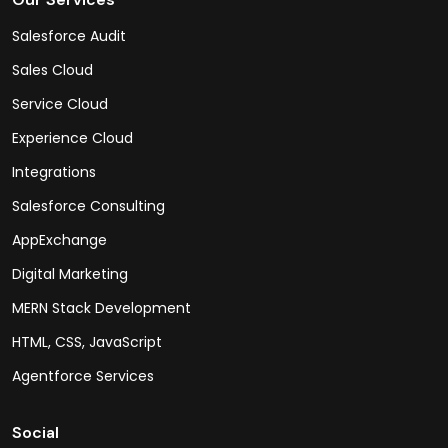
Salesforce Audit
Sales Cloud
Service Cloud
Experience Cloud
Integrations
Salesforce Consulting
AppExchange
Digital Marketing
MERN Stack Development
HTML, CSS, JavaScript
Agentforce Services
Social