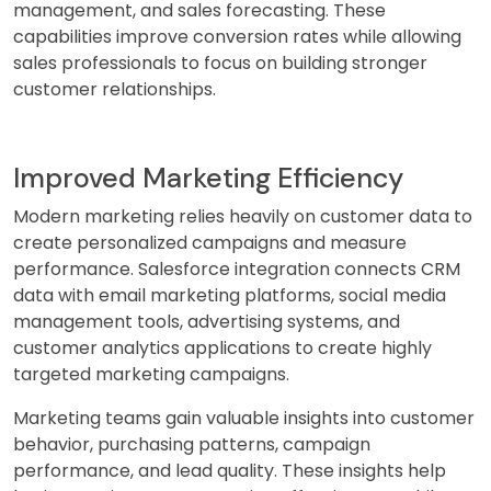
management, and sales forecasting. These
capabilities improve conversion rates while allowing
sales professionals to focus on building stronger
customer relationships.
Improved Marketing Efficiency
Modern marketing relies heavily on customer data to
create personalized campaigns and measure
performance. Salesforce integration connects CRM
data with email marketing platforms, social media
management tools, advertising systems, and
customer analytics applications to create highly
targeted marketing campaigns.
Marketing teams gain valuable insights into customer
behavior, purchasing patterns, campaign
performance, and lead quality. These insights help