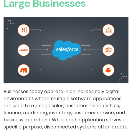
Large Businesses
Businesses today operate in an increasingly digital
environment where multiple software applications
are used to manage sales, customer relationships,
finance, marketing, inventory, customer service, and
business operations. While each application serves a
specific purpose, disconnected systems often create