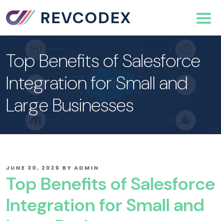
REVCODEX
Top Benefits of Salesforce
Integration for Small and
Large Businesses
POSTED
JUNE 30, 2026
BY
ADMIN
ON
Top Benefits of Salesforce
Integration for Small and