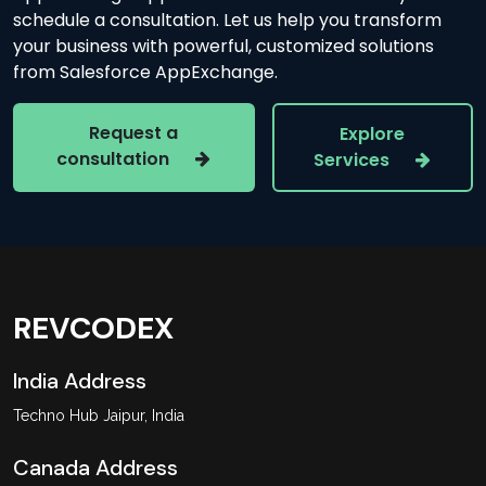
schedule a consultation. Let us help you transform
your business with powerful, customized solutions
from Salesforce AppExchange.
Request a
Explore
consultation
Services
REVCODEX
India Address
Techno Hub Jaipur, India
Canada Address