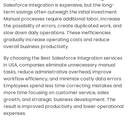
Salesforce integration is expensive, but the long-
term savings often outweigh the initial investment.
Manual processes require additional labor, increase
the possibility of errors, create duplicated work, and
slow down daily operations. These inefficiencies
gradually increase operating costs and reduce
overall business productivity.
By choosing the Best Salesforce Integration services
in USA, companies eliminate unnecessary manual
tasks, reduce administrative overhead, improve
workflow efficiency, and minimize costly data errors.
Employees spend less time correcting mistakes and
more time focusing on customer service, sales
growth, and strategic business development. The
result is improved productivity and lower operational
expenses.