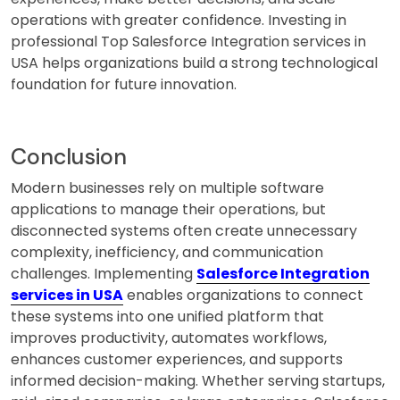
operations with greater confidence. Investing in
professional Top Salesforce Integration services in
USA helps organizations build a strong technological
foundation for future innovation.
Conclusion
Modern businesses rely on multiple software
applications to manage their operations, but
disconnected systems often create unnecessary
complexity, inefficiency, and communication
challenges. Implementing
Salesforce Integration
services in USA
enables organizations to connect
these systems into one unified platform that
improves productivity, automates workflows,
enhances customer experiences, and supports
informed decision-making. Whether serving startups,