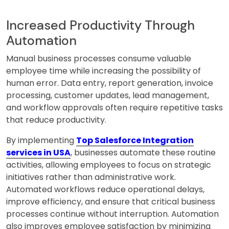
Increased Productivity Through
Automation
Manual business processes consume valuable
employee time while increasing the possibility of
human error. Data entry, report generation, invoice
processing, customer updates, lead management,
and workflow approvals often require repetitive tasks
that reduce productivity.
By implementing
Top Salesforce Integration
services in USA
, businesses automate these routine
activities, allowing employees to focus on strategic
initiatives rather than administrative work.
Automated workflows reduce operational delays,
improve efficiency, and ensure that critical business
processes continue without interruption. Automation
also improves employee satisfaction by minimizing