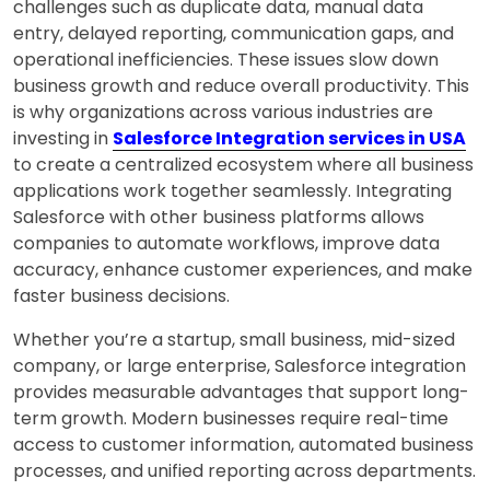
challenges such as duplicate data, manual data
entry, delayed reporting, communication gaps, and
operational inefficiencies. These issues slow down
business growth and reduce overall productivity. This
is why organizations across various industries are
investing in
Salesforce Integration services in USA
to create a centralized ecosystem where all business
applications work together seamlessly. Integrating
Salesforce with other business platforms allows
companies to automate workflows, improve data
accuracy, enhance customer experiences, and make
faster business decisions.
Whether you’re a startup, small business, mid-sized
company, or large enterprise, Salesforce integration
provides measurable advantages that support long-
term growth. Modern businesses require real-time
access to customer information, automated business
processes, and unified reporting across departments.