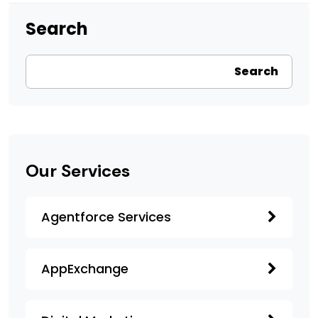
Search
Search
Our Services
Agentforce Services
AppExchange