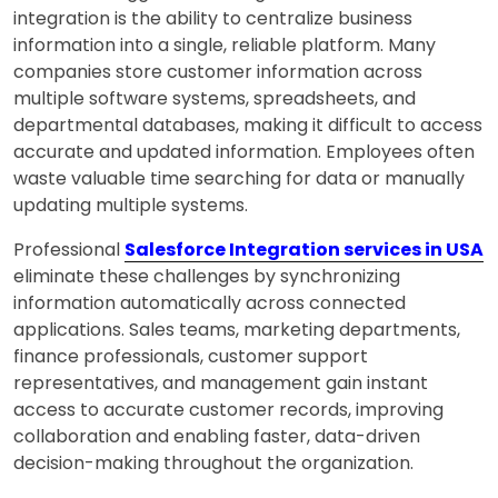
integration is the ability to centralize business
information into a single, reliable platform. Many
companies store customer information across
multiple software systems, spreadsheets, and
departmental databases, making it difficult to access
accurate and updated information. Employees often
waste valuable time searching for data or manually
updating multiple systems.
Professional
Salesforce Integration services in USA
eliminate these challenges by synchronizing
information automatically across connected
applications. Sales teams, marketing departments,
finance professionals, customer support
representatives, and management gain instant
access to accurate customer records, improving
collaboration and enabling faster, data-driven
decision-making throughout the organization.