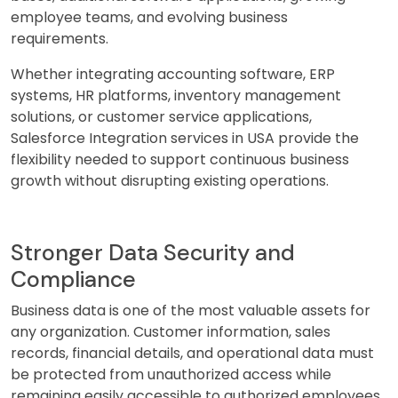
employee teams, and evolving business
requirements.
Whether integrating accounting software, ERP
systems, HR platforms, inventory management
solutions, or customer service applications,
Salesforce Integration services in USA provide the
flexibility needed to support continuous business
growth without disrupting existing operations.
Stronger Data Security and
Compliance
Business data is one of the most valuable assets for
any organization. Customer information, sales
records, financial details, and operational data must
be protected from unauthorized access while
remaining easily accessible to authorized employees.