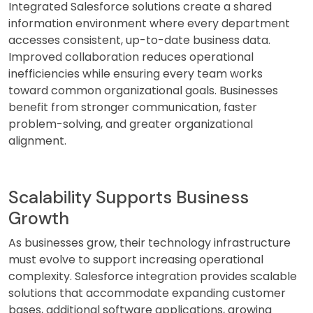
Integrated Salesforce solutions create a shared
information environment where every department
accesses consistent, up-to-date business data.
Improved collaboration reduces operational
inefficiencies while ensuring every team works
toward common organizational goals. Businesses
benefit from stronger communication, faster
problem-solving, and greater organizational
alignment.
Scalability Supports Business
Growth
As businesses grow, their technology infrastructure
must evolve to support increasing operational
complexity. Salesforce integration provides scalable
solutions that accommodate expanding customer
bases, additional software applications, growing