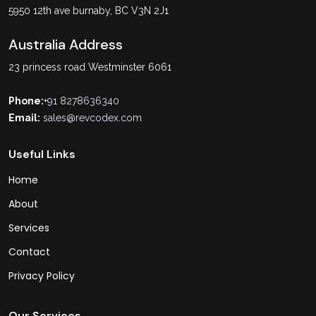
5950 12th ave burnaby, BC V3N 2J1
Australia Address
23 princess road Westminster 6061
Phone:
+91 8278636340
Email:
sales@revcodex.com
Useful Links
Home
About
Services
Contact
Privacy Policy
Our Services