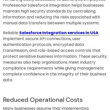
Professional Salesforce integration helps businesses
maintain high security standards by centralizing
information and reducing the risks associated with
manual data transfers between multiple systems.
Reliable
Salesforce Integration services in USA
implement secure API connections, user
authentication protocols, encrypted data
transmission, and role-based access controls that
protect sensitive business information. These security
measures also help organizations meet industry
compliance requirements while giving management
complete confidence in the integrity of their business
data.
Reduced Operational Costs
Many businesses assume that implementing