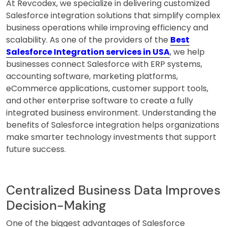
At Revcodex, we specialize in delivering customized
Salesforce integration solutions that simplify complex
business operations while improving efficiency and
scalability. As one of the providers of the
Best
Salesforce Integration services in USA
, we help
businesses connect Salesforce with ERP systems,
accounting software, marketing platforms,
eCommerce applications, customer support tools,
and other enterprise software to create a fully
integrated business environment. Understanding the
benefits of Salesforce integration helps organizations
make smarter technology investments that support
future success.
Centralized Business Data Improves
Decision-Making
One of the biggest advantages of Salesforce