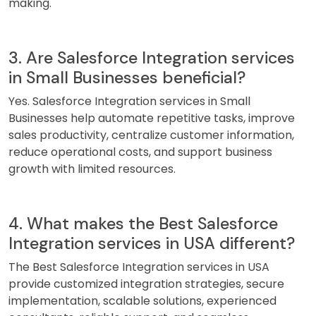
making.
3. Are Salesforce Integration services
in Small Businesses beneficial?
Yes. Salesforce Integration services in Small
Businesses help automate repetitive tasks, improve
sales productivity, centralize customer information,
reduce operational costs, and support business
growth with limited resources.
4. What makes the Best Salesforce
Integration services in USA different?
The Best Salesforce Integration services in USA
provide customized integration strategies, secure
implementation, scalable solutions, experienced