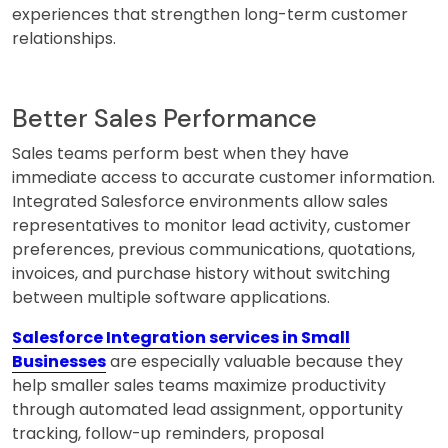
experiences that strengthen long-term customer
relationships.
Better Sales Performance
Sales teams perform best when they have
immediate access to accurate customer information.
Integrated Salesforce environments allow sales
representatives to monitor lead activity, customer
preferences, previous communications, quotations,
invoices, and purchase history without switching
between multiple software applications.
Salesforce Integration services in Small
Businesses
are especially valuable because they
help smaller sales teams maximize productivity
through automated lead assignment, opportunity
tracking, follow-up reminders, proposal