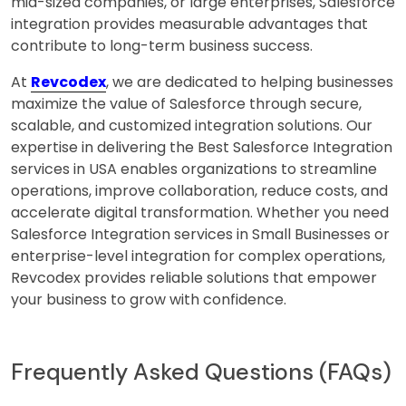
mid-sized companies, or large enterprises, Salesforce
integration provides measurable advantages that
contribute to long-term business success.
At
Revcodex
, we are dedicated to helping businesses
maximize the value of Salesforce through secure,
scalable, and customized integration solutions. Our
expertise in delivering the Best Salesforce Integration
services in USA enables organizations to streamline
operations, improve collaboration, reduce costs, and
accelerate digital transformation. Whether you need
Salesforce Integration services in Small Businesses or
enterprise-level integration for complex operations,
Revcodex provides reliable solutions that empower
your business to grow with confidence.
Frequently Asked Questions (FAQs)