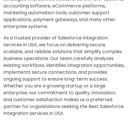
accounting software, eCommerce platforms,
marketing automation tools, customer support
applications, payment gateways, and many other
enterprise systems.
As a trusted provider of Salesforce Integration
services in USA, we focus on delivering secure,
scalable, and reliable solutions that simplify complex
business operations. Our team carefully analyzes
existing workflows, identifies integration opportunities,
implements secure connections, and provides
ongoing support to ensure long-term success.
Whether you are a growing startup or a large
enterprise, our commitment to quality, innovation,
and customer satisfaction makes us a preferred
partner for organizations seeking the Best Salesforce
Integration services in USA.