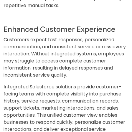
repetitive manual tasks.
Enhanced Customer Experience
Customers expect fast responses, personalized
communication, and consistent service across every
interaction. Without integrated systems, employees
may struggle to access complete customer
information, resulting in delayed responses and
inconsistent service quality.
Integrated Salesforce solutions provide customer-
facing teams with complete visibility into purchase
history, service requests, communication records,
support tickets, marketing interactions, and sales
opportunities. This unified customer view enables
businesses to respond quickly, personalize customer
interactions, and deliver exceptional service