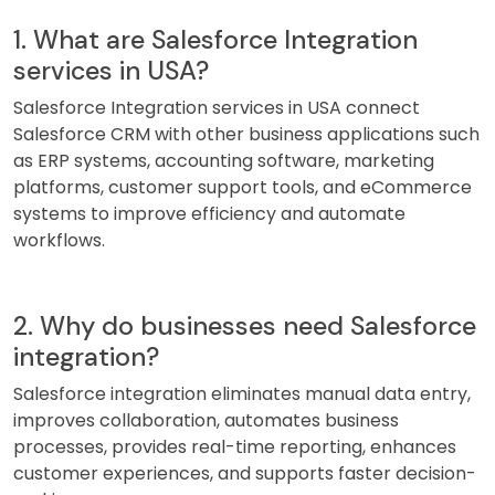
1. What are Salesforce Integration
services in USA?
Salesforce Integration services in USA connect
Salesforce CRM with other business applications such
as ERP systems, accounting software, marketing
platforms, customer support tools, and eCommerce
systems to improve efficiency and automate
workflows.
2. Why do businesses need Salesforce
integration?
Salesforce integration eliminates manual data entry,
improves collaboration, automates business
processes, provides real-time reporting, enhances
customer experiences, and supports faster decision-