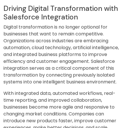
Driving Digital Transformation with
Salesforce Integration
Digital transformation is no longer optional for
businesses that want to remain competitive.
Organizations across industries are embracing
automation, cloud technology, artificial intelligence,
and integrated business platforms to improve
efficiency and customer engagement. Salesforce
integration serves as a critical component of this
transformation by connecting previously isolated
systems into one intelligent business environment.
With integrated data, automated workflows, real-
time reporting, and improved collaboration,
businesses become more agile and responsive to
changing market conditions. Companies can
introduce new products faster, improve customer
experiences, make better decisions, and scale