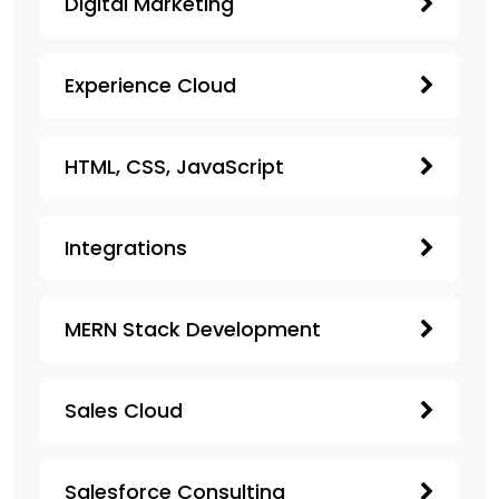
Digital Marketing
Experience Cloud
HTML, CSS, JavaScript
Integrations
MERN Stack Development
Sales Cloud
Salesforce Consulting