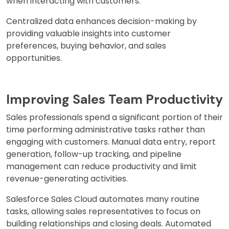
when interacting with customers.
Centralized data enhances decision-making by
providing valuable insights into customer
preferences, buying behavior, and sales
opportunities.
Improving Sales Team Productivity
Sales professionals spend a significant portion of their
time performing administrative tasks rather than
engaging with customers. Manual data entry, report
generation, follow-up tracking, and pipeline
management can reduce productivity and limit
revenue-generating activities.
Salesforce Sales Cloud automates many routine
tasks, allowing sales representatives to focus on
building relationships and closing deals. Automated