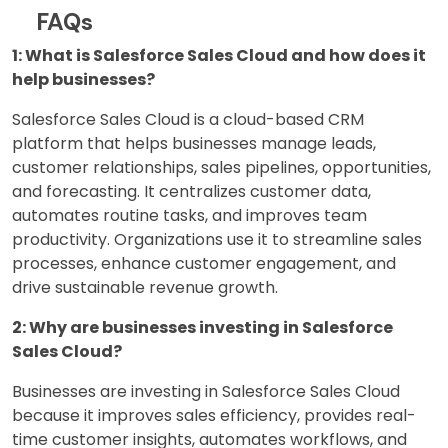
FAQs
1: What is Salesforce Sales Cloud and how does it
help businesses?
Salesforce Sales Cloud is a cloud-based CRM
platform that helps businesses manage leads,
customer relationships, sales pipelines, opportunities,
and forecasting. It centralizes customer data,
automates routine tasks, and improves team
productivity. Organizations use it to streamline sales
processes, enhance customer engagement, and
drive sustainable revenue growth.
2: Why are businesses investing in Salesforce
Sales Cloud?
Businesses are investing in Salesforce Sales Cloud
because it improves sales efficiency, provides real-
time customer insights, automates workflows, and