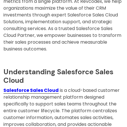
metrics from a single platform. At Revcodex, we help
organizations maximize the value of their CRM
investments through expert Salesforce Sales Cloud
Solutions, implementation support, and strategic
consulting services. As a trusted Salesforce Sales
Cloud Partner, we empower businesses to transform
their sales processes and achieve measurable
business outcomes.
Understanding Salesforce Sales
Cloud
Salesforce Sales Cloud
is a cloud-based customer
relationship management platform designed
specifically to support sales teams throughout the
entire customer lifecycle. The platform centralizes
customer information, automates sales activities,
improves collaboration, and provides actionable