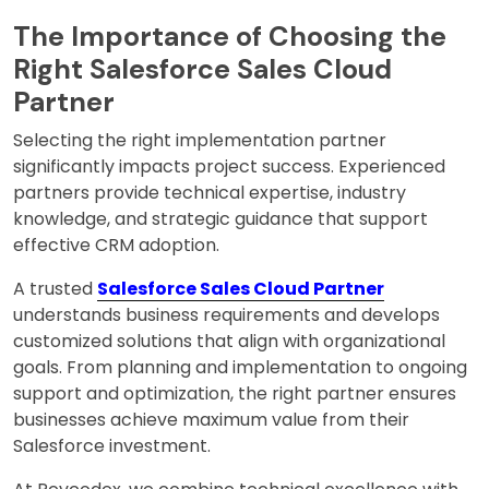
The Importance of Choosing the
Right Salesforce Sales Cloud
Partner
Selecting the right implementation partner
significantly impacts project success. Experienced
partners provide technical expertise, industry
knowledge, and strategic guidance that support
effective CRM adoption.
A trusted
Salesforce Sales Cloud Partner
understands business requirements and develops
customized solutions that align with organizational
goals. From planning and implementation to ongoing
support and optimization, the right partner ensures
businesses achieve maximum value from their
Salesforce investment.