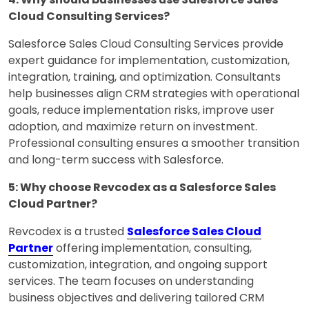
Cloud Consulting Services?
Salesforce Sales Cloud Consulting Services provide
expert guidance for implementation, customization,
integration, training, and optimization. Consultants
help businesses align CRM strategies with operational
goals, reduce implementation risks, improve user
adoption, and maximize return on investment.
Professional consulting ensures a smoother transition
and long-term success with Salesforce.
5: Why choose Revcodex as a Salesforce Sales
Cloud Partner?
Revcodex is a trusted
Salesforce Sales Cloud
Partner
offering implementation, consulting,
customization, integration, and ongoing support
services. The team focuses on understanding
business objectives and delivering tailored CRM