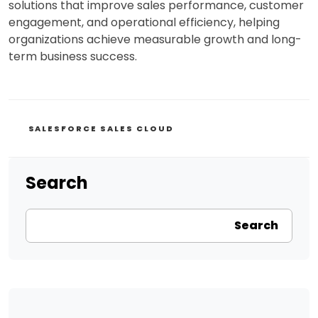
solutions that improve sales performance, customer
engagement, and operational efficiency, helping
organizations achieve measurable growth and long-
term business success.
CATEGORIES
SALESFORCE SALES CLOUD
Search
Search