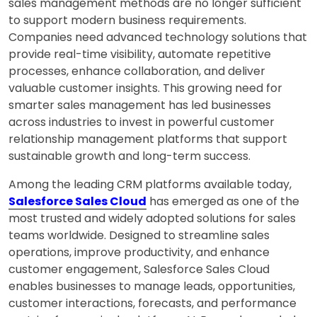
sales management methods are no longer sufficient
to support modern business requirements.
Companies need advanced technology solutions that
provide real-time visibility, automate repetitive
processes, enhance collaboration, and deliver
valuable customer insights. This growing need for
smarter sales management has led businesses
across industries to invest in powerful customer
relationship management platforms that support
sustainable growth and long-term success.
Among the leading CRM platforms available today,
Salesforce Sales Cloud
has emerged as one of the
most trusted and widely adopted solutions for sales
teams worldwide. Designed to streamline sales
operations, improve productivity, and enhance
customer engagement, Salesforce Sales Cloud
enables businesses to manage leads, opportunities,
customer interactions, forecasts, and performance