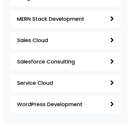
MERN Stack Development
Sales Cloud
Salesforce Consulting
Service Cloud
WordPress Development