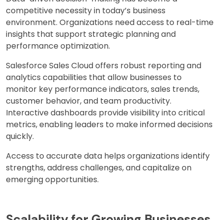
competitive necessity in today’s business
environment. Organizations need access to real-time
insights that support strategic planning and
performance optimization.
Salesforce Sales Cloud offers robust reporting and
analytics capabilities that allow businesses to
monitor key performance indicators, sales trends,
customer behavior, and team productivity.
Interactive dashboards provide visibility into critical
metrics, enabling leaders to make informed decisions
quickly.
Access to accurate data helps organizations identify
strengths, address challenges, and capitalize on
emerging opportunities.
Scalability for Growing Businesses