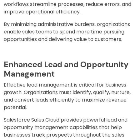
workflows streamline processes, reduce errors, and
improve operational efficiency.
By minimizing administrative burdens, organizations
enable sales teams to spend more time pursuing
opportunities and delivering value to customers.
Enhanced Lead and Opportunity
Management
Effective lead management is critical for business
growth. Organizations must identify, qualify, nurture,
and convert leads efficiently to maximize revenue
potential.
Salesforce Sales Cloud provides powerful lead and
opportunity management capabilities that help
businesses track prospects throughout the sales