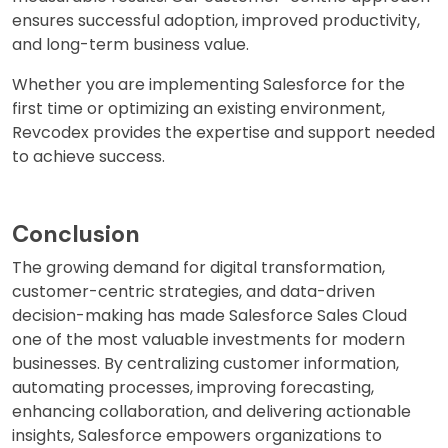
ensures successful adoption, improved productivity,
and long-term business value.
Whether you are implementing Salesforce for the
first time or optimizing an existing environment,
Revcodex provides the expertise and support needed
to achieve success.
Conclusion
The growing demand for digital transformation,
customer-centric strategies, and data-driven
decision-making has made Salesforce Sales Cloud
one of the most valuable investments for modern
businesses. By centralizing customer information,
automating processes, improving forecasting,
enhancing collaboration, and delivering actionable
insights, Salesforce empowers organizations to