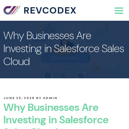
REVCODEX
Why Businesses Are
Investing in Salesforce Sales
Cloud
POSTED
JUNE 23, 2026
BY
ADMIN
ON
Why Businesses Are
Investing in Salesforce