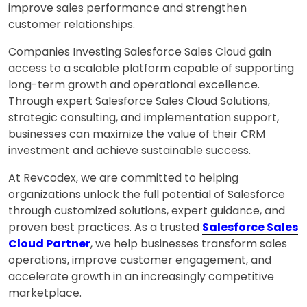
improve sales performance and strengthen
customer relationships.
Companies Investing Salesforce Sales Cloud gain
access to a scalable platform capable of supporting
long-term growth and operational excellence.
Through expert Salesforce Sales Cloud Solutions,
strategic consulting, and implementation support,
businesses can maximize the value of their CRM
investment and achieve sustainable success.
At Revcodex, we are committed to helping
organizations unlock the full potential of Salesforce
through customized solutions, expert guidance, and
proven best practices. As a trusted
Salesforce Sales
Cloud Partner
, we help businesses transform sales
operations, improve customer engagement, and
accelerate growth in an increasingly competitive
marketplace.