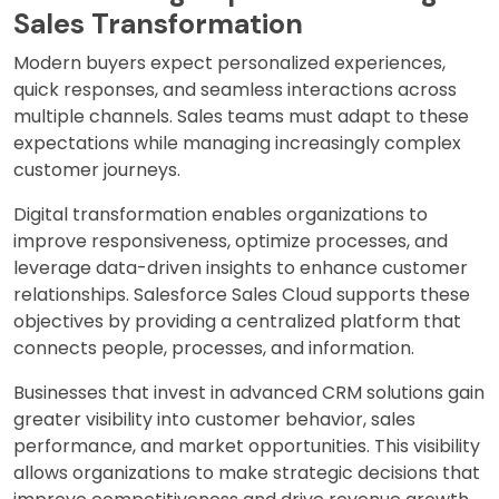
Sales Transformation
Modern buyers expect personalized experiences,
quick responses, and seamless interactions across
multiple channels. Sales teams must adapt to these
expectations while managing increasingly complex
customer journeys.
Digital transformation enables organizations to
improve responsiveness, optimize processes, and
leverage data-driven insights to enhance customer
relationships. Salesforce Sales Cloud supports these
objectives by providing a centralized platform that
connects people, processes, and information.
Businesses that invest in advanced CRM solutions gain
greater visibility into customer behavior, sales
performance, and market opportunities. This visibility
allows organizations to make strategic decisions that