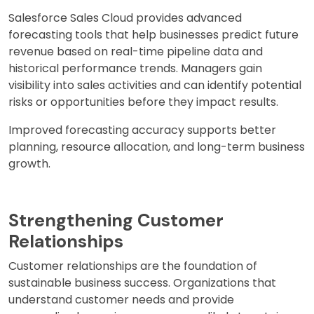
Salesforce Sales Cloud provides advanced
forecasting tools that help businesses predict future
revenue based on real-time pipeline data and
historical performance trends. Managers gain
visibility into sales activities and can identify potential
risks or opportunities before they impact results.
Improved forecasting accuracy supports better
planning, resource allocation, and long-term business
growth.
Strengthening Customer
Relationships
Customer relationships are the foundation of
sustainable business success. Organizations that
understand customer needs and provide