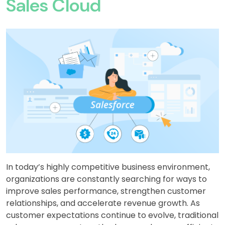
Sales Cloud
In today’s highly competitive business environment,
organizations are constantly searching for ways to
improve sales performance, strengthen customer
relationships, and accelerate revenue growth. As
customer expectations continue to evolve, traditional