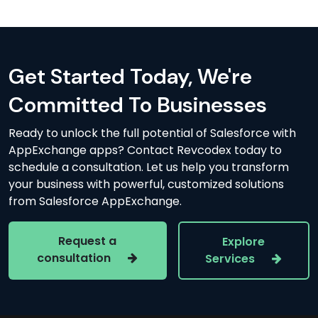
Get Started Today, We're
Committed To Businesses
Ready to unlock the full potential of Salesforce with
AppExchange apps? Contact Revcodex today to
schedule a consultation. Let us help you transform
your business with powerful, customized solutions
from Salesforce AppExchange.
Request a
Explore
consultation
Services