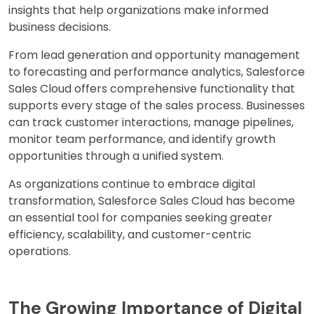
insights that help organizations make informed
business decisions.
From lead generation and opportunity management
to forecasting and performance analytics, Salesforce
Sales Cloud offers comprehensive functionality that
supports every stage of the sales process. Businesses
can track customer interactions, manage pipelines,
monitor team performance, and identify growth
opportunities through a unified system.
As organizations continue to embrace digital
transformation, Salesforce Sales Cloud has become
an essential tool for companies seeking greater
efficiency, scalability, and customer-centric
operations.
The Growing Importance of Digital