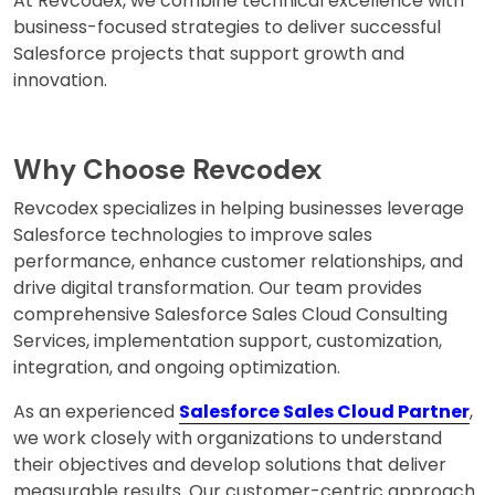
At Revcodex, we combine technical excellence with
business-focused strategies to deliver successful
Salesforce projects that support growth and
innovation.
Why Choose Revcodex
Revcodex specializes in helping businesses leverage
Salesforce technologies to improve sales
performance, enhance customer relationships, and
drive digital transformation. Our team provides
comprehensive Salesforce Sales Cloud Consulting
Services, implementation support, customization,
integration, and ongoing optimization.
As an experienced
Salesforce Sales Cloud Partner
,
we work closely with organizations to understand
their objectives and develop solutions that deliver
measurable results. Our customer-centric approach