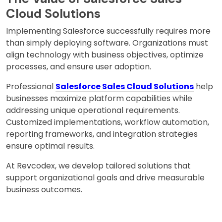
Cloud Solutions
Implementing Salesforce successfully requires more
than simply deploying software. Organizations must
align technology with business objectives, optimize
processes, and ensure user adoption.
Professional
Salesforce Sales Cloud Solutions
help
businesses maximize platform capabilities while
addressing unique operational requirements.
Customized implementations, workflow automation,
reporting frameworks, and integration strategies
ensure optimal results.
At Revcodex, we develop tailored solutions that
support organizational goals and drive measurable
business outcomes.