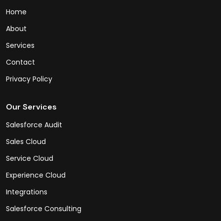
Home
About
Services
Contact
Privacy Policy
Our Services
Salesforce Audit
Sales Cloud
Service Cloud
Experience Cloud
Integrations
Salesforce Consulting