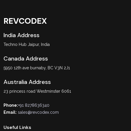
REVCODEX
India Address
Techno Hub Jaipur, India
Canada Address
5950 12th ave burnaby, BC V3N 2J1
Australia Address
23 princess road Westminster 6061
Phone:
+91 8278636340
Email:
sales@revcodex.com
Useful Links