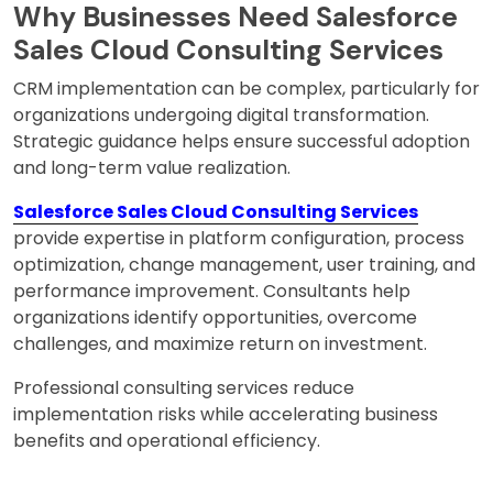
Why Businesses Need Salesforce
Sales Cloud Consulting Services
CRM implementation can be complex, particularly for
organizations undergoing digital transformation.
Strategic guidance helps ensure successful adoption
and long-term value realization.
Salesforce Sales Cloud Consulting Services
provide expertise in platform configuration, process
optimization, change management, user training, and
performance improvement. Consultants help
organizations identify opportunities, overcome
challenges, and maximize return on investment.
Professional consulting services reduce
implementation risks while accelerating business
benefits and operational efficiency.