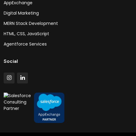
AppExchange
Digital Marketing
MERN Stack Development
HTML, CSS, JavaScript
Agentforce Services
Social