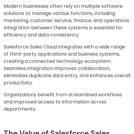
Modern businesses often rely on multiple software
solutions to manage various functions, including
marketing, customer service, finance, and operations.
Integration between these systems is essential for
efficiency and data consistency.
Salesforce Sales Cloud integrates with a wide range
of third-party applications and business systems,
creating a connected technology ecosystem.
Seamless integration improves collaboration,
eliminates duplicate data entry, and enhances overall
productivity.
Organizations benefit from streamlined workflows
and improved access to information across
departments.
The Value of Salesforce Sales