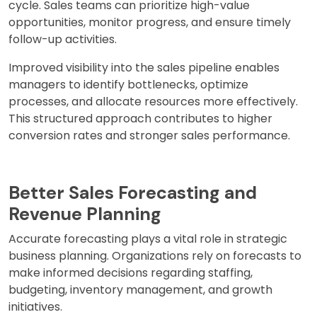
cycle. Sales teams can prioritize high-value
opportunities, monitor progress, and ensure timely
follow-up activities.
Improved visibility into the sales pipeline enables
managers to identify bottlenecks, optimize
processes, and allocate resources more effectively.
This structured approach contributes to higher
conversion rates and stronger sales performance.
Better Sales Forecasting and
Revenue Planning
Accurate forecasting plays a vital role in strategic
business planning. Organizations rely on forecasts to
make informed decisions regarding staffing,
budgeting, inventory management, and growth
initiatives.