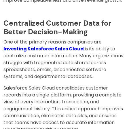
improve competitiveness and drive revenue growth.
Centralized Customer Data for
Better Decision-Making
One of the primary reasons companies are
Investing Salesforce Sales Cloud
is its ability to
centralize customer information. Many organizations
struggle with fragmented data stored across
spreadsheets, emails, disconnected software
systems, and departmental databases.
Salesforce Sales Cloud consolidates customer
records into a single platform, providing a complete
view of every interaction, transaction, and
engagement history. This unified approach improves
communication, eliminates data silos, and ensures
that teams have access to accurate information