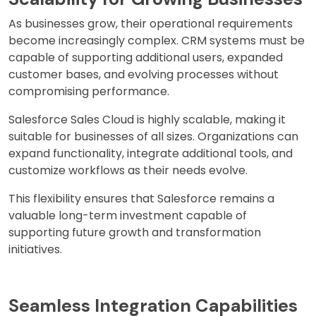
As businesses grow, their operational requirements
become increasingly complex. CRM systems must be
capable of supporting additional users, expanded
customer bases, and evolving processes without
compromising performance.
Salesforce Sales Cloud is highly scalable, making it
suitable for businesses of all sizes. Organizations can
expand functionality, integrate additional tools, and
customize workflows as their needs evolve.
This flexibility ensures that Salesforce remains a
valuable long-term investment capable of
supporting future growth and transformation
initiatives.
Seamless Integration Capabilities