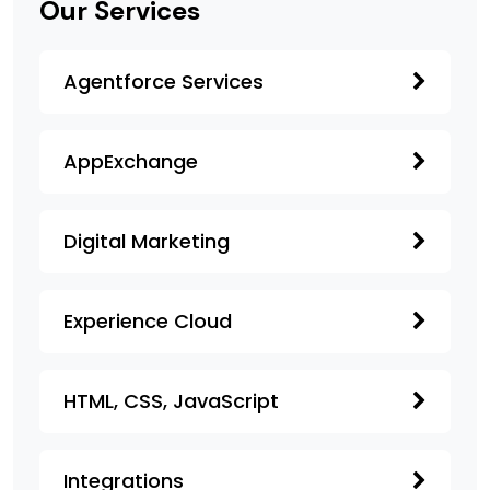
Our Services
Agentforce Services
AppExchange
Digital Marketing
Experience Cloud
HTML, CSS, JavaScript
Integrations