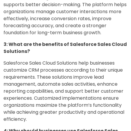
supports better decision-making. The platform helps
organizations manage customer interactions more
effectively, increase conversion rates, improve
forecasting accuracy, and create a stronger
foundation for long-term business growth.
3: What are the benefits of Salesforce Sales Cloud
Solutions?
Salesforce Sales Cloud Solutions help businesses
customize CRM processes according to their unique
requirements. These solutions improve lead
management, automate sales activities, enhance
reporting capabilities, and support better customer
experiences. Customized implementations ensure
organizations maximize the platform’s functionality
while achieving greater productivity and operational
efficiency.
4: Why should businesses use Salesforce Sales