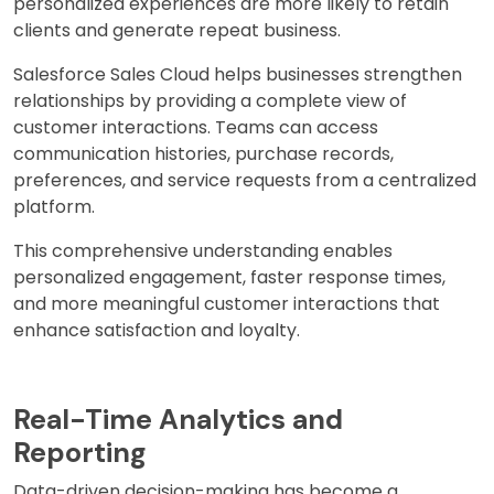
personalized experiences are more likely to retain
clients and generate repeat business.
Salesforce Sales Cloud helps businesses strengthen
relationships by providing a complete view of
customer interactions. Teams can access
communication histories, purchase records,
preferences, and service requests from a centralized
platform.
This comprehensive understanding enables
personalized engagement, faster response times,
and more meaningful customer interactions that
enhance satisfaction and loyalty.
Real-Time Analytics and
Reporting
Data-driven decision-making has become a