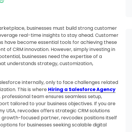
arketplace, businesses must build strong customer
leverage real-time insights to stay ahead. Customer
 have become essential tools for achieving these
ont of CRM innovation. However, simply investing in
 potential, businesses need the expertise of a
at understands strategy, customization,
sforce internally, only to face challenges related
zation. This is where
Hiring a Salesforce Agency
professional team ensures seamless setup,
t tailored to your business objectives. If you are
y USA, revcodex offers strategic CRM solutions
 growth-focused partner, revcodex positions itself
tions for businesses seeking scalable digital