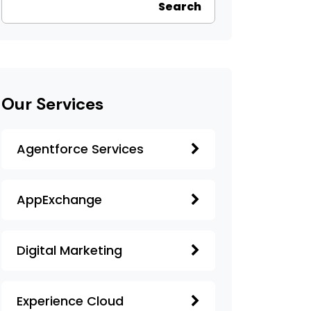
Search
Our Services
Agentforce Services
AppExchange
Digital Marketing
Experience Cloud