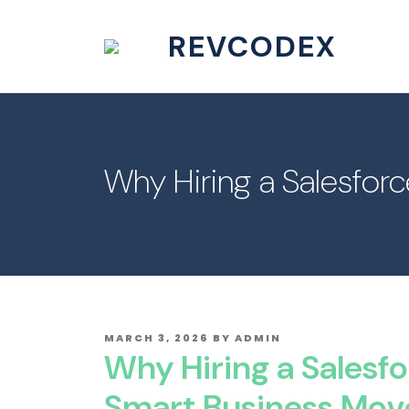
REVCODEX
Why Hiring a Salesfor
POSTED
MARCH 3, 2026
BY
ADMIN
ON
Why Hiring a Salesfo
Smart Business Mov