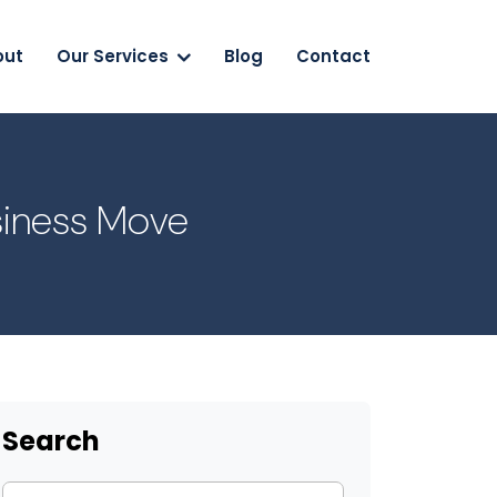
out
Our Services
Blog
Contact
usiness Move
Search