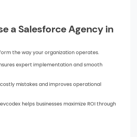
e a Salesforce Agency in
form the way your organization operates.
 ensures expert implementation and smooth
 costly mistakes and improves operational
 revcodex helps businesses maximize ROI through