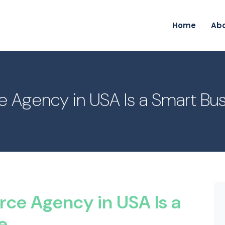
Home
Ab
ce Agency in USA Is a Smart B
rce Agency in USA Is a
e