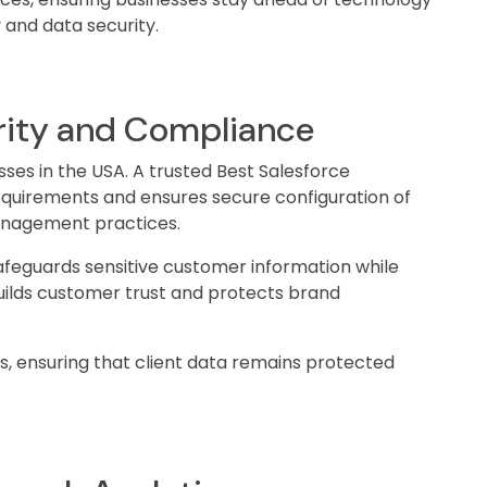
 and data security.
rity and Compliance
esses in the USA. A trusted Best Salesforce
uirements and ensures secure configuration of
anagement practices.
afeguards sensitive customer information while
uilds customer trust and protects brand
es, ensuring that client data remains protected