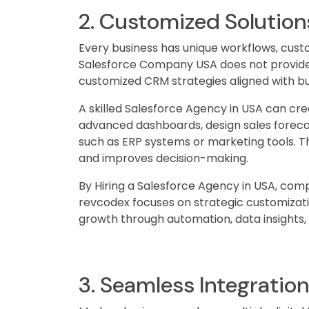
2. Customized Solution
Every business has unique workflows, cust
Salesforce Company USA does not provide on
customized CRM strategies aligned with bu
A skilled Salesforce Agency in USA can cr
advanced dashboards, design sales forecas
such as ERP systems or marketing tools. Th
and improves decision-making.
By Hiring a Salesforce Agency in USA, comp
revcodex focuses on strategic customizat
growth through automation, data insights,
3. Seamless Integratio