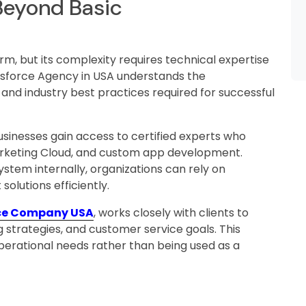
 Beyond Basic
orm, but its complexity requires technical expertise
lesforce Agency in USA understands the
 and industry best practices required for successful
usinesses gain access to certified experts who
 Marketing Cloud, and custom app development.
stem internally, organizations can rely on
olutions efficiently.
ce Company USA
, works closely with clients to
g strategies, and customer service goals. This
 operational needs rather than being used as a