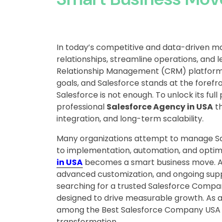
In today’s competitive and data-driven m
relationships, streamline operations, and 
Relationship Management (CRM) platforms
goals, and Salesforce stands at the forefr
Salesforce is not enough. To unlock its full
professional
Salesforce Agency in USA
th
integration, and long-term scalability.
Many organizations attempt to manage Sale
to implementation, automation, and optimi
in USA
becomes a smart business move. A 
advanced customization, and ongoing suppor
searching for a trusted Salesforce Compan
designed to drive measurable growth. As a
among the Best Salesforce Company USA op
transformation.