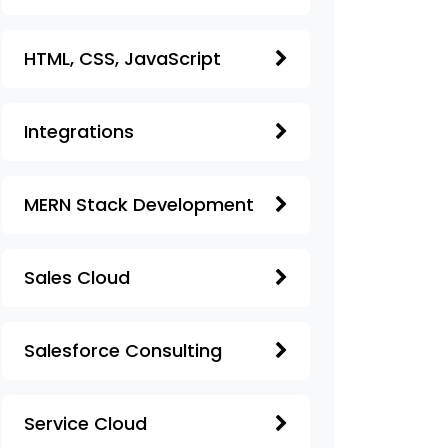
HTML, CSS, JavaScript
Integrations
MERN Stack Development
Sales Cloud
Salesforce Consulting
Service Cloud