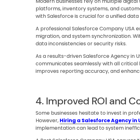
Modern businesses rely on multiple digita
platforms, inventory systems, and custome
with Salesforce is crucial for a unified dat
A professional Salesforce Company USA en
migration, and system synchronization. Wi
data inconsistencies or security risks.
As a results-driven Salesforce Agency in 
communicates seamlessly with all critical 
improves reporting accuracy, and enhance
4. Improved ROI and Co
Some businesses hesitate to invest in pro
However,
Hiring a Salesforce Agency in
implementation can lead to system ineffic