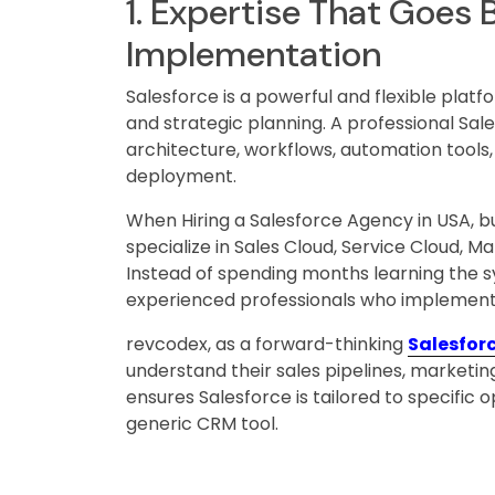
1. Expertise That Goes
Implementation
Salesforce is a powerful and flexible platf
and strategic planning. A professional Sa
architecture, workflows, automation tools,
deployment.
When Hiring a Salesforce Agency in USA, b
specialize in Sales Cloud, Service Cloud,
Instead of spending months learning the sy
experienced professionals who implement s
revcodex, as a forward-thinking
Salesfor
understand their sales pipelines, marketin
ensures Salesforce is tailored to specific
generic CRM tool.