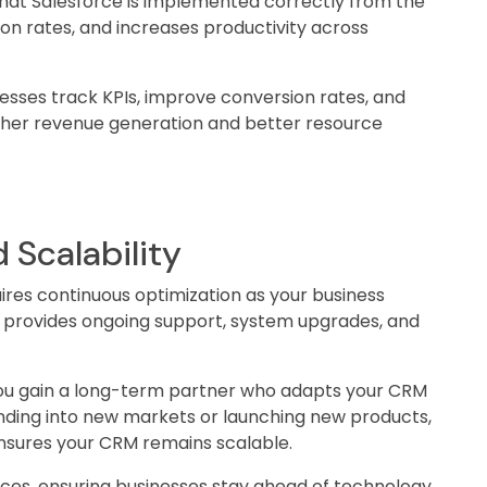
at Salesforce is implemented correctly from the
ion rates, and increases productivity across
esses track KPIs, improve conversion rates, and
higher revenue generation and better resource
 Scalability
ires continuous optimization as your business
A provides ongoing support, system upgrades, and
you gain a long-term partner who adapts your CRM
nding into new markets or launching new products,
nsures your CRM remains scalable.
ces, ensuring businesses stay ahead of technology