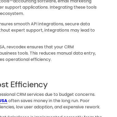
l tools—accounting software, email marketing
r support applications. Integrating these tools
a ecosystem.
sures smooth API integrations, secure data
thout expert support, integrations may lead to
USA, revcodex ensures that your CRM
business tools. This reduces manual data entry,
s operational efficiency.
st Efficiency
fessional CRM services due to budget concerns.
 USA
often saves money in the long run. Poor
iencies, low user adoption, and expensive rework.