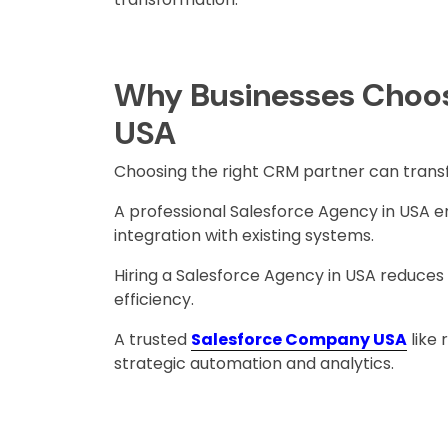
Why Businesses Choos
USA
Choosing the right CRM partner can trans
A professional Salesforce Agency in USA
integration with existing systems.
Hiring a Salesforce Agency in USA reduces
efficiency.
A trusted
Salesforce Company USA
like
strategic automation and analytics.