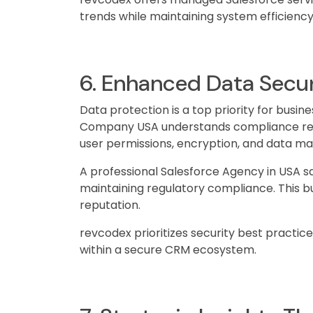
trends while maintaining system efficiency
6. Enhanced Data Secu
Data protection is a top priority for busin
Company USA understands compliance req
user permissions, encryption, and data m
A professional Salesforce Agency in USA s
maintaining regulatory compliance. This b
reputation.
revcodex prioritizes security best practic
within a secure CRM ecosystem.