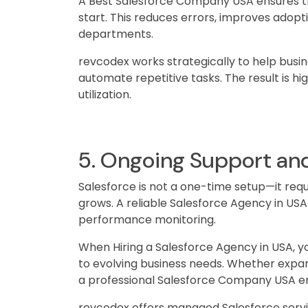
A Best Salesforce Company USA ensures th
start. This reduces errors, improves adopt
departments.
revcodex works strategically to help busin
automate repetitive tasks. The result is 
utilization.
5. Ongoing Support and
Salesforce is not a one-time setup—it requ
grows. A reliable Salesforce Agency in US
performance monitoring.
When Hiring a Salesforce Agency in USA, 
to evolving business needs. Whether expa
a professional Salesforce Company USA e
revcodex offers managed Salesforce servi