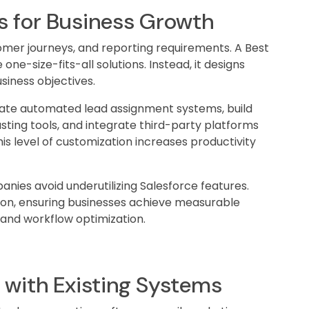
s for Business Growth
omer journeys, and reporting requirements. A Best
e-size-fits-all solutions. Instead, it designs
siness objectives.
eate automated lead assignment systems, build
ting tools, and integrate third-party platforms
is level of customization increases productivity
anies avoid underutilizing Salesforce features.
ion, ensuring businesses achieve measurable
 and workflow optimization.
n with Existing Systems