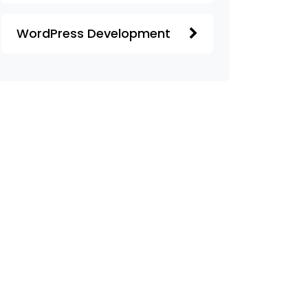
WordPress Development