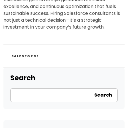
excellence, and continuous optimization that fuels
sustainable success. Hiring Salesforce consultants is
not just a technical decision—it’s a strategic
investment in your company’s future growth.
CATEGORIES
SALESFORCE
Search
Search