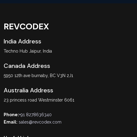
REVCODEX
India Address
Techno Hub Jaipur, India
Canada Address
5950 12th ave burnaby, BC V3N 2J1
Australia Address
23 princess road Westminster 6061
Phone:
+91 8278636340
Email:
sales@revcodex.com