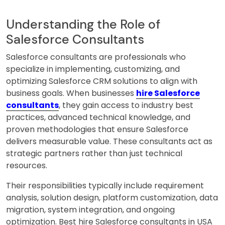
Understanding the Role of
Salesforce Consultants
Salesforce consultants are professionals who
specialize in implementing, customizing, and
optimizing Salesforce CRM solutions to align with
business goals. When businesses
hire Salesforce
consultants
, they gain access to industry best
practices, advanced technical knowledge, and
proven methodologies that ensure Salesforce
delivers measurable value. These consultants act as
strategic partners rather than just technical
resources.
Their responsibilities typically include requirement
analysis, solution design, platform customization, data
migration, system integration, and ongoing
optimization. Best hire Salesforce consultants in USA