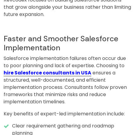
that grow alongside your business rather than limiting
future expansion.
Faster and Smoother Salesforce
Implementation
Salesforce implementation failures often occur due
to poor planning and lack of expertise. Choosing to
hire Salesforce consultants in USA
ensures a
structured, well-documented, and efficient
implementation process. Consultants follow proven
frameworks that minimize risks and reduce
implementation timelines.
Key benefits of expert-led implementation include:
Clear requirement gathering and roadmap
planning