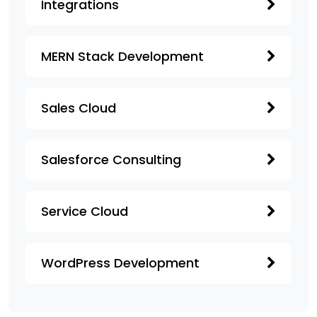
Integrations
MERN Stack Development
Sales Cloud
Salesforce Consulting
Service Cloud
WordPress Development