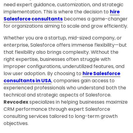
need expert guidance, customization, and strategic
implementation. This is where the decision to
hire
Salesforce consultants
becomes a game-changer
for organizations aiming to scale and grow efficiently.
Whether you are a startup, mid-sized company, or
enterprise, Salesforce offers immense flexibility—but
that flexibility also brings complexity. Without the
right expertise, businesses often struggle with
improper configurations, underutilized features, and
low user adoption. By choosing to
hire Salesforce
consultants in USA
, companies gain access to
experienced professionals who understand both the
technical and strategic aspects of Salesforce.
Revcodex
specializes in helping businesses maximize
CRM performance through expert Salesforce
consulting services tailored to long-term growth
objectives.