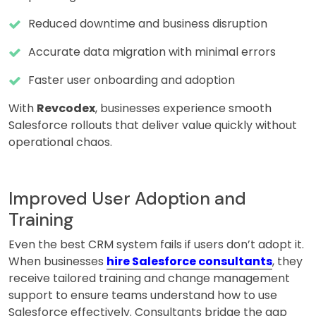
Reduced downtime and business disruption
Accurate data migration with minimal errors
Faster user onboarding and adoption
With
Revcodex
, businesses experience smooth
Salesforce rollouts that deliver value quickly without
operational chaos.
Improved User Adoption and
Training
Even the best CRM system fails if users don’t adopt it.
When businesses
hire Salesforce consultants
, they
receive tailored training and change management
support to ensure teams understand how to use
Salesforce effectively. Consultants bridge the gap