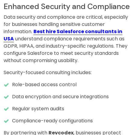
Enhanced Security and Compliance
Data security and compliance are critical, especially
for businesses handling sensitive customer
information.
Best hire Salesforce consultants in
USA
understand compliance requirements such as
GDPR, HIPAA, and industry-specific regulations. They
configure Salesforce to meet security standards
without compromising usability.
Security-focused consulting includes:
Role-based access control
Data encryption and secure integrations
Regular system audits
Compliance-ready configurations
By partnering with
Revcodex
, businesses protect