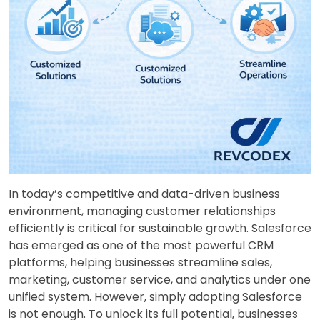
In today’s competitive and data-driven business
environment, managing customer relationships
efficiently is critical for sustainable growth. Salesforce
has emerged as one of the most powerful CRM
platforms, helping businesses streamline sales,
marketing, customer service, and analytics under one
unified system. However, simply adopting Salesforce
is not enough. To unlock its full potential, businesses