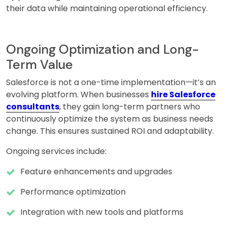
their data while maintaining operational efficiency.
Ongoing Optimization and Long-
Term Value
Salesforce is not a one-time implementation—it’s an
evolving platform. When businesses
hire Salesforce
consultants
, they gain long-term partners who
continuously optimize the system as business needs
change. This ensures sustained ROI and adaptability.
Ongoing services include:
Feature enhancements and upgrades
Performance optimization
Integration with new tools and platforms