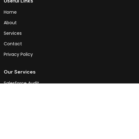
Useful Links
Home
About
Services
Contact
Privacy Policy
Our Services
Salesforce Audit
Sales Cloud
Service Cloud
Experience Cloud
Integrations
Salesforce Consulting