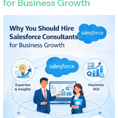
for Business Growth