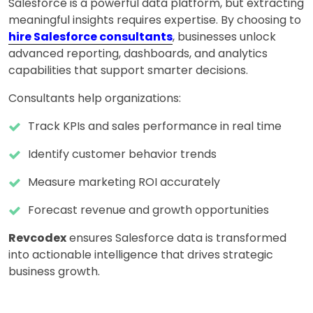
Salesforce is a powerful data platform, but extracting
meaningful insights requires expertise. By choosing to
hire Salesforce consultants
, businesses unlock
advanced reporting, dashboards, and analytics
capabilities that support smarter decisions.
Consultants help organizations:
Track KPIs and sales performance in real time
Identify customer behavior trends
Measure marketing ROI accurately
Forecast revenue and growth opportunities
Revcodex
ensures Salesforce data is transformed
into actionable intelligence that drives strategic
business growth.