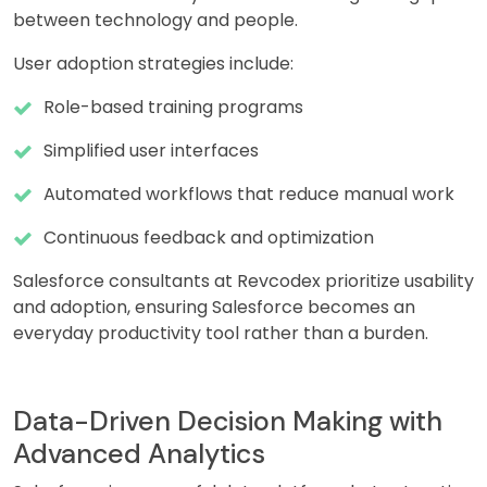
between technology and people.
User adoption strategies include:
Role-based training programs
Simplified user interfaces
Automated workflows that reduce manual work
Continuous feedback and optimization
Salesforce consultants at Revcodex prioritize usability
and adoption, ensuring Salesforce becomes an
everyday productivity tool rather than a burden.
Data-Driven Decision Making with
Advanced Analytics