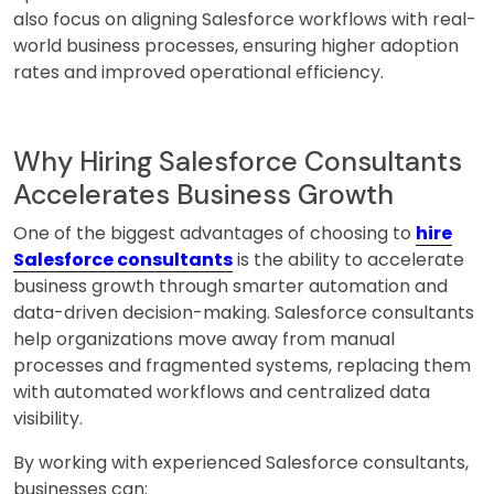
also focus on aligning Salesforce workflows with real-
world business processes, ensuring higher adoption
rates and improved operational efficiency.
Why Hiring Salesforce Consultants
Accelerates Business Growth
One of the biggest advantages of choosing to
hire
Salesforce consultants
is the ability to accelerate
business growth through smarter automation and
data-driven decision-making. Salesforce consultants
help organizations move away from manual
processes and fragmented systems, replacing them
with automated workflows and centralized data
visibility.
By working with experienced Salesforce consultants,
businesses can: