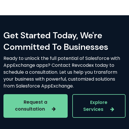
Get Started Today, We're
Committed To Businesses
Ready to unlock the full potential of Salesforce with
AppExchange apps? Contact Revcodex today to
schedule a consultation. Let us help you transform
your business with powerful, customized solutions
from Salesforce AppExchange.
Request a
Explore
consultation
Services