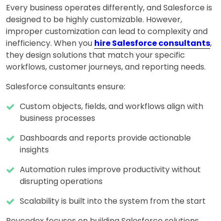
Every business operates differently, and Salesforce is
designed to be highly customizable. However,
improper customization can lead to complexity and
inefficiency. When you
hire Salesforce consultants
,
they design solutions that match your specific
workflows, customer journeys, and reporting needs.
Salesforce consultants ensure:
Custom objects, fields, and workflows align with
business processes
Dashboards and reports provide actionable
insights
Automation rules improve productivity without
disrupting operations
Scalability is built into the system from the start
Revcodex focuses on building Salesforce solutions