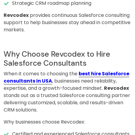
Strategic CRM roadmap planning
Revcodex
provides continuous Salesforce consulting
support to help businesses stay ahead in competitive
markets.
Why Choose Revcodex to Hire
Salesforce Consultants
When it comes to choosing the
best hire Salesforce
consultants in USA
, businesses need reliability,
expertise, and a growth-focused mindset.
Revcodex
stands out as a trusted Salesforce consulting partner
delivering customized, scalable, and results-driven
CRM solutions.
Why businesses choose Revcodex:
Certified and experienced Salesforce consultants