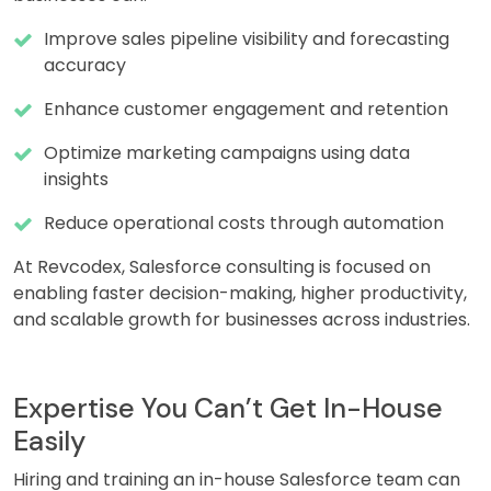
Improve sales pipeline visibility and forecasting
accuracy
Enhance customer engagement and retention
Optimize marketing campaigns using data
insights
Reduce operational costs through automation
At Revcodex, Salesforce consulting is focused on
enabling faster decision-making, higher productivity,
and scalable growth for businesses across industries.
Expertise You Can’t Get In-House
Easily
Hiring and training an in-house Salesforce team can