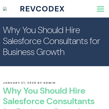
REVCODEX
Why You Should Hire
Salesforce Consultants for
Business Growth
POSTED
JANUARY 21, 2026
BY
ADMIN
ON
Why You Should Hire
Salesforce Consultants