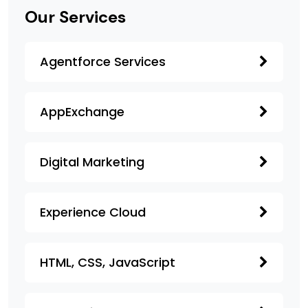
Our Services
Agentforce Services
AppExchange
Digital Marketing
Experience Cloud
HTML, CSS, JavaScript