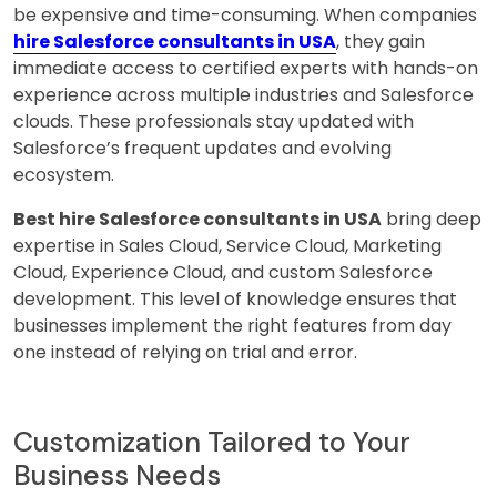
be expensive and time-consuming. When companies
hire Salesforce consultants in USA
, they gain
immediate access to certified experts with hands-on
experience across multiple industries and Salesforce
clouds. These professionals stay updated with
Salesforce’s frequent updates and evolving
ecosystem.
Best hire Salesforce consultants in USA
bring deep
expertise in Sales Cloud, Service Cloud, Marketing
Cloud, Experience Cloud, and custom Salesforce
development. This level of knowledge ensures that
businesses implement the right features from day
one instead of relying on trial and error.
Customization Tailored to Your
Business Needs