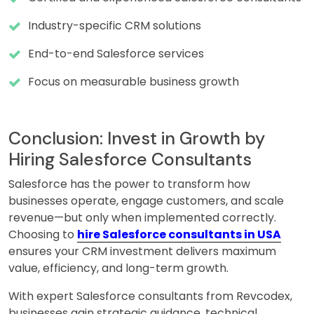
Industry-specific CRM solutions
End-to-end Salesforce services
Focus on measurable business growth
Conclusion: Invest in Growth by
Hiring Salesforce Consultants
Salesforce has the power to transform how
businesses operate, engage customers, and scale
revenue—but only when implemented correctly.
Choosing to
hire Salesforce consultants in USA
ensures your CRM investment delivers maximum
value, efficiency, and long-term growth.
With expert Salesforce consultants from Revcodex,
businesses gain strategic guidance, technical