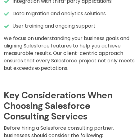
Integration with third-party applications
Data migration and analytics solutions
User training and ongoing support
We focus on understanding your business goals and
aligning Salesforce features to help you achieve
measurable results. Our client-centric approach
ensures that every Salesforce project not only meets
but exceeds expectations.
Key Considerations When
Choosing Salesforce
Consulting Services
Before hiring a Salesforce consulting partner,
businesses should consider the following: