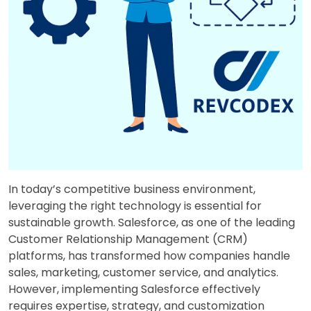
In today’s competitive business environment,
leveraging the right technology is essential for
sustainable growth. Salesforce, as one of the leading
Customer Relationship Management (CRM)
platforms, has transformed how companies handle
sales, marketing, customer service, and analytics.
However, implementing Salesforce effectively
requires expertise, strategy, and customization