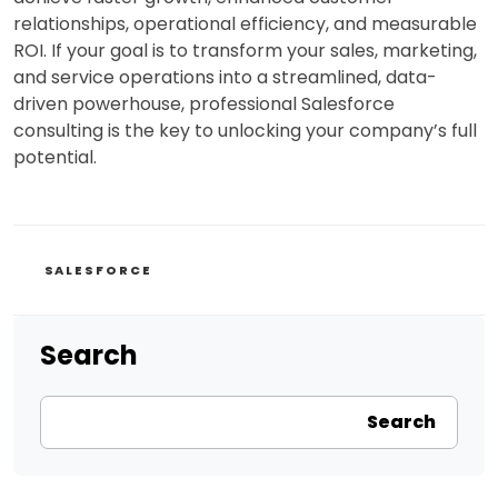
relationships, operational efficiency, and measurable
ROI. If your goal is to transform your sales, marketing,
and service operations into a streamlined, data-
driven powerhouse, professional Salesforce
consulting is the key to unlocking your company’s full
potential.
CATEGORIES
SALESFORCE
Search
Search