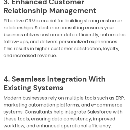
3. Enhanced Customer
Relationship Management
Effective CRM is crucial for building strong customer
relationships. Salesforce consulting ensures your
business utilizes customer data efficiently, automates
follow-ups, and delivers personalized experiences.
This results in higher customer satisfaction, loyalty,
and increased revenue.
4. Seamless Integration With
Existing Systems
Modern businesses rely on multiple tools such as ERP,
marketing automation platforms, and e-commerce
systems. Consultants help integrate Salesforce with
these tools, ensuring data consistency, improved
workflow, and enhanced operational efficiency.