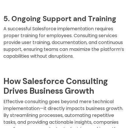
5. Ongoing Support and Training
A successful Salesforce implementation requires
proper training for employees. Consulting services
provide user training, documentation, and continuous
support, ensuring teams can maximize the platform’s
capabilities without disruptions.
How Salesforce Consulting
Drives Business Growth
Effective consulting goes beyond mere technical
implementation—it directly impacts business growth.
By streamlining processes, automating repetitive
tasks, and providing actionable insights, companies