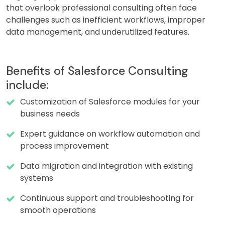
that overlook professional consulting often face
challenges such as inefficient workflows, improper
data management, and underutilized features.
Benefits of Salesforce Consulting
include:
Customization of Salesforce modules for your
business needs
Expert guidance on workflow automation and
process improvement
Data migration and integration with existing
systems
Continuous support and troubleshooting for
smooth operations