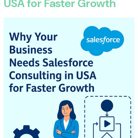
USA for Faster Growth