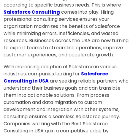
according to specific business needs. This is where
Salesforce Consulting
comes into play. Hiring
professional consulting services ensures your
organization maximizes the benefits of Salesforce
while minimizing errors, inefficiencies, and wasted
resources. Businesses across the USA are now turning
to expert teams to streamline operations, improve
customer experiences, and accelerate growth.
With increasing adoption of Salesforce in various
industries, companies looking for
Salesforce
Consulting in USA
are seeking reliable partners who
understand their business goals and can translate
them into actionable solutions. From process
automation and data migration to custom
development and integration with other systems,
consulting ensures a seamless Salesforce journey.
Companies working with the Best Salesforce
Consulting in USA gain a competitive edge by