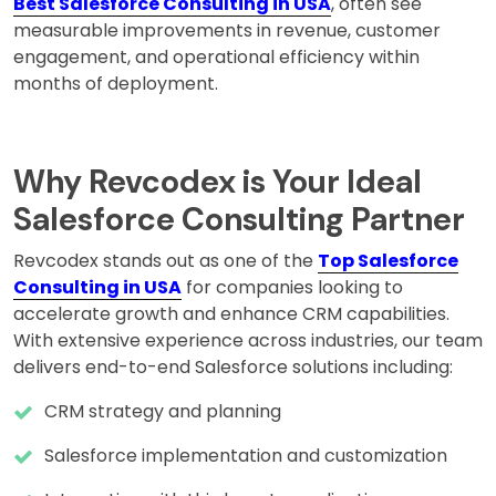
Best Salesforce Consulting in USA
, often see
measurable improvements in revenue, customer
engagement, and operational efficiency within
months of deployment.
Why Revcodex is Your Ideal
Salesforce Consulting Partner
Revcodex stands out as one of the
Top Salesforce
Consulting in USA
for companies looking to
accelerate growth and enhance CRM capabilities.
With extensive experience across industries, our team
delivers end-to-end Salesforce solutions including:
CRM strategy and planning
Salesforce implementation and customization