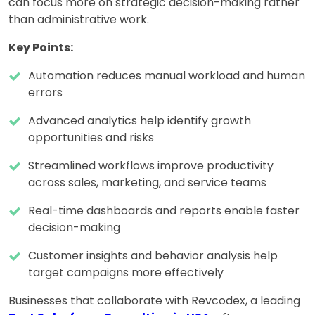
can focus more on strategic decision-making rather
than administrative work.
Key Points:
Automation reduces manual workload and human
errors
Advanced analytics help identify growth
opportunities and risks
Streamlined workflows improve productivity
across sales, marketing, and service teams
Real-time dashboards and reports enable faster
decision-making
Customer insights and behavior analysis help
target campaigns more effectively
Businesses that collaborate with Revcodex, a leading