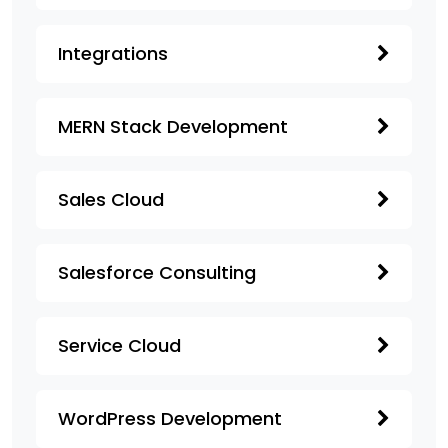
Integrations
MERN Stack Development
Sales Cloud
Salesforce Consulting
Service Cloud
WordPress Development