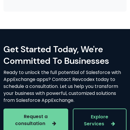
Get Started Today, We're
Committed To Businesses
Ready to unlock the full potential of Salesforce with
AppExchange apps? Contact Revcodex today to
schedule a consultation. Let us help you transform
your business with powerful, customized solutions
from Salesforce AppExchange.
Request a
Explore
consultation
Services