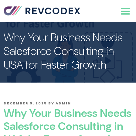
REVCODEX
Why Your Business Needs
Salesforce Consulting in
USA for Faster Growth
POSTED
DECEMBER 9, 2025
BY
ADMIN
ON
Why Your Business Needs
Salesforce Consulting in