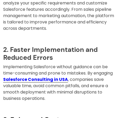
analyze your specific requirements and customize
Salesforce features accordingly. From sales pipeline
management to marketing automation, the platform
is tailored to improve performance and efficiency
across departments.
2. Faster Implementation and
Reduced Errors
Implementing Salesforce without guidance can be
time-consuming and prone to mistakes. By engaging
Salesforce Consulting in USA
, companies save
valuable time, avoid common pitfalls, and ensure a
smooth deployment with minimal disruptions to
business operations.