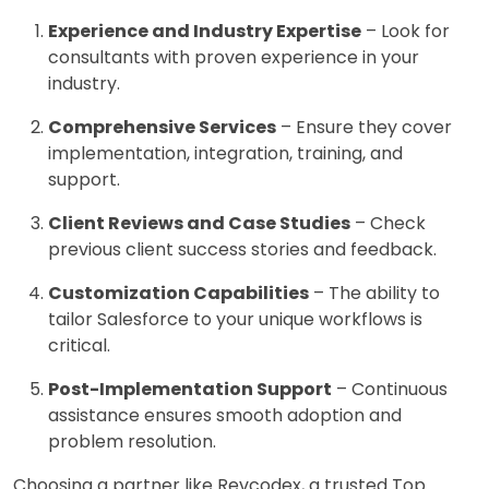
Experience and Industry Expertise
– Look for
consultants with proven experience in your
industry.
Comprehensive Services
– Ensure they cover
implementation, integration, training, and
support.
Client Reviews and Case Studies
– Check
previous client success stories and feedback.
Customization Capabilities
– The ability to
tailor Salesforce to your unique workflows is
critical.
Post-Implementation Support
– Continuous
assistance ensures smooth adoption and
problem resolution.
Choosing a partner like Revcodex, a trusted Top