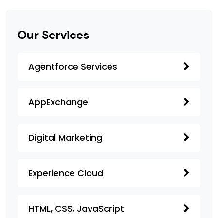
Our Services
Agentforce Services
AppExchange
Digital Marketing
Experience Cloud
HTML, CSS, JavaScript