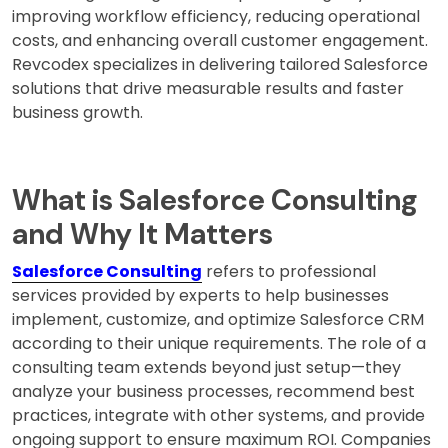
improving workflow efficiency, reducing operational
costs, and enhancing overall customer engagement.
Revcodex specializes in delivering tailored Salesforce
solutions that drive measurable results and faster
business growth.
What is Salesforce Consulting
and Why It Matters
Salesforce Consulting
refers to professional
services provided by experts to help businesses
implement, customize, and optimize Salesforce CRM
according to their unique requirements. The role of a
consulting team extends beyond just setup—they
analyze your business processes, recommend best
practices, integrate with other systems, and provide
ongoing support to ensure maximum ROI. Companies