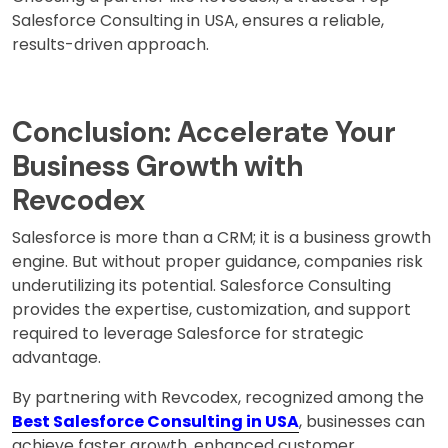
Salesforce Consulting in USA, ensures a reliable,
results-driven approach.
Conclusion: Accelerate Your
Business Growth with
Revcodex
Salesforce is more than a CRM; it is a business growth
engine. But without proper guidance, companies risk
underutilizing its potential. Salesforce Consulting
provides the expertise, customization, and support
required to leverage Salesforce for strategic
advantage.
By partnering with Revcodex, recognized among the
Best Salesforce Consulting in USA
, businesses can
achieve faster growth, enhanced customer