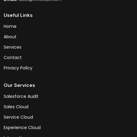
Useful Links
Home
About
Services
Contact
Privacy Policy
Our Services
Salesforce Audit
Sales Cloud
Service Cloud
Experience Cloud