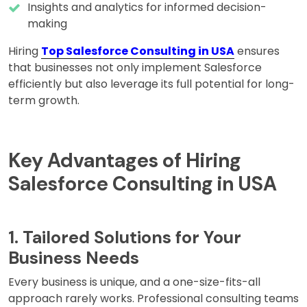
Insights and analytics for informed decision-
making
Hiring
Top Salesforce Consulting in USA
ensures
that businesses not only implement Salesforce
efficiently but also leverage its full potential for long-
term growth.
Key Advantages of Hiring
Salesforce Consulting in USA
1. Tailored Solutions for Your
Business Needs
Every business is unique, and a one-size-fits-all
approach rarely works. Professional consulting teams