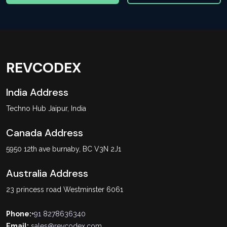
REVCODEX
India Address
Techno Hub Jaipur, India
Canada Address
5950 12th ave burnaby, BC V3N 2J1
Australia Address
23 princess road Westminster 6061
Phone:
+91 8278636340
Email:
sales@revcodex.com