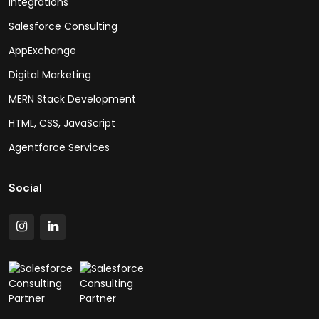
Integrations
Salesforce Consulting
AppExchange
Digital Marketing
MERN Stack Development
HTML, CSS, JavaScript
Agentforce Services
Social